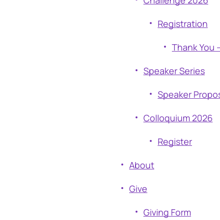
Challenge 2026
Registration
Thank You –
Speaker Series
Speaker Propo
Colloquium 2026
Register
About
Give
Giving Form