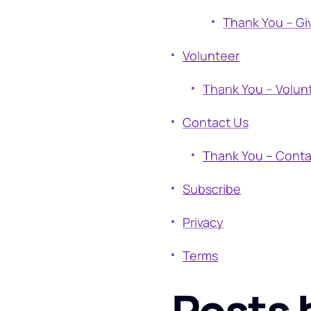
Thank You – Gi
Volunteer
Thank You – Volun
Contact Us
Thank You – Conta
Subscribe
Privacy
Terms
Posts 