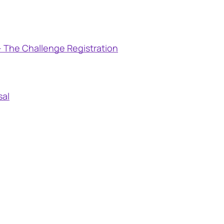
 The Challenge Registration
sal