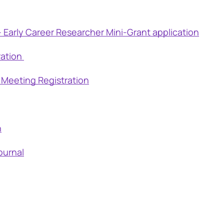
 Early Career Researcher Mini-Grant application
ration
 Meeting Registration
h
ournal