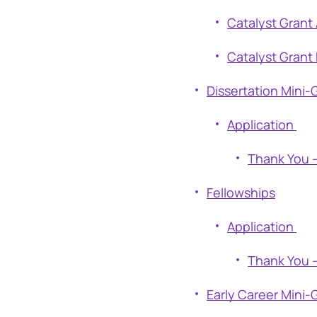
Catalyst Grant 
Catalyst Grant 
Dissertation Mini-
Application
Thank You –
Fellowships
Application
Thank You –
Early Career Mini-