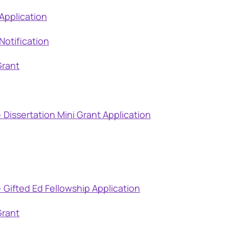
Application
Notification
Grant
 Dissertation Mini Grant Application
 Gifted Ed Fellowship Application
Grant