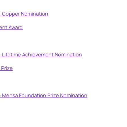
– Copper Nomination
ent Award
– Lifetime Achievement Nomination
Prize
– Mensa Foundation Prize Nomination