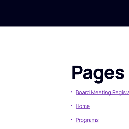
Pages
Board Meeting Regisr
Home
Programs