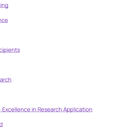
ding
nce
cipients
earch
 Excellence in Research Application
d