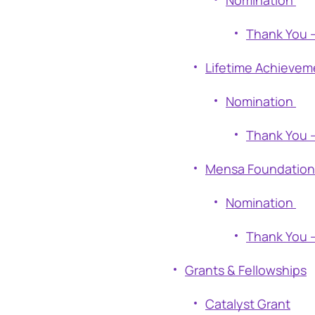
Nomination
Thank You 
Lifetime Achievem
Nomination
Thank You 
Mensa Foundation 
Nomination
Thank You 
Grants & Fellowships
Catalyst Grant