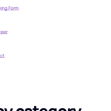
ving Form
teer
ct
by category