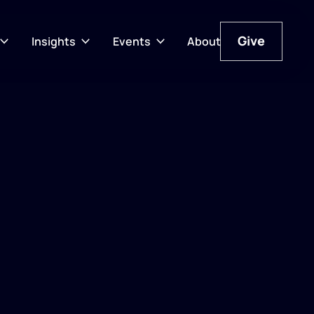
Give
Insights
Events
About
Give