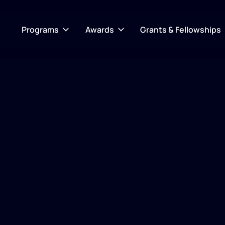
Programs
Awards
Grants & Fellowships