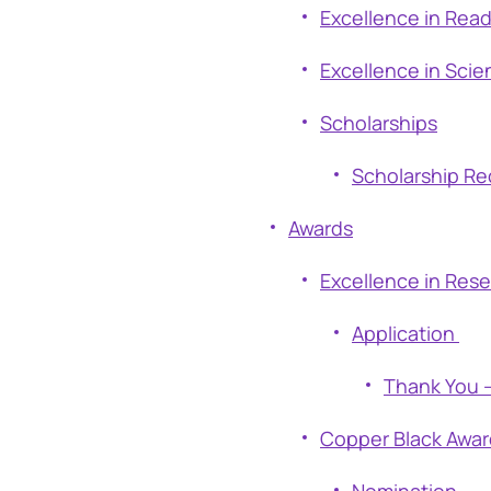
Excellence in Rea
Excellence in Scie
Scholarships
Scholarship Re
Awards
Excellence in Res
Application
Thank You –
Copper Black Awar