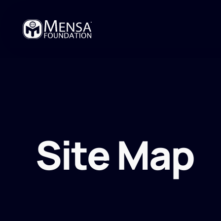
Site Map