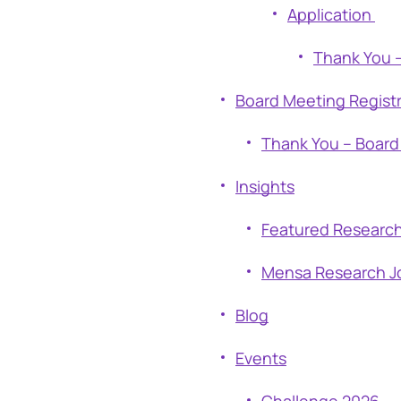
Application
Thank You –
Board Meeting Regist
Thank You – Board
Insights
Featured Researc
Mensa Research J
Blog
Events