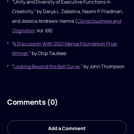
“Unity and Diversity of Executive Functions in
Creativity,” by Darya L. Zabelina, Naomi P. Friedman,
and Jessica Andrews-Hanna (
Consciousness and
Cognition
, Vol. 68)
“
A Discussion With 2021 Mensa Foundation Prize
Winner
,” by Chip Taulbee
“
Looking Beyond the Bell Curve
,” by John Thompson
Comments (0)
Add a Comment