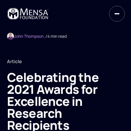
John Thompson ,
/
4 min read
Article
Celebrating the
2021 Awards for
Excellence in
Research
Recipients