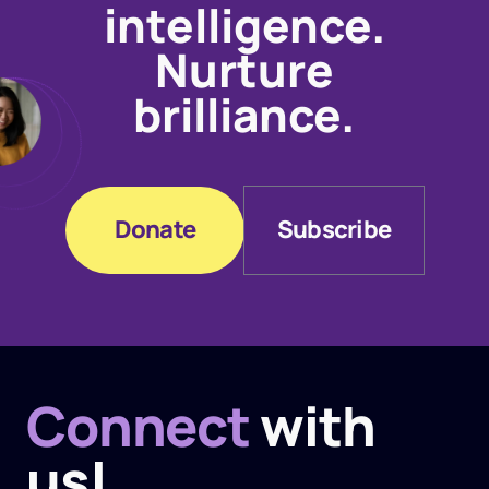
intelligence.
Nurture
brilliance.
Donate
Subscribe
Donate
Subscribe
Connect
with
us!