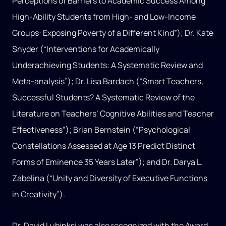
Perceptions of Barriers to Academic Success Among
High-Ability Students from High- and Low-Income
Groups: Exposing Poverty of a Different Kind”); Dr. Kate
Snyder (“Interventions for Academically
Underachieving Students: A Systematic Review and
Meta-analysis”); Dr. Lisa Bardach (“Smart Teachers,
Successful Students? A Systematic Review of the
Literature on Teachers’ Cognitive Abilities and Teacher
Effectiveness”); Brian Bernstein (“Psychological
Constellations Assessed at Age 13 Predict Distinct
Forms of Eminence 35 Years Later”); and Dr. Darya L.
Zabelina (“Unity and Diversity of Executive Functions
in Creativity”).
Dr. David Lubinksi was also recognized with the Award