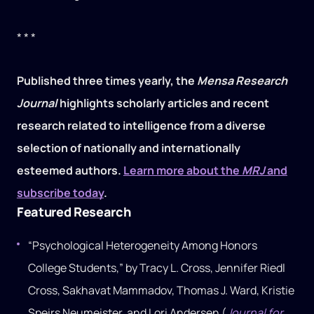
* * *
Published three times yearly, the
Mensa Research
Journal
highlights scholarly articles and recent
research related to intelligence from a diverse
selection of nationally and internationally
esteemed authors.
Learn more about the
MRJ
and
subscribe today
.
Featured Research
“Psychological Heterogeneity Among Honors
College Students,” by Tracy L. Cross, Jennifer Riedl
Cross, Sakhavat Mammadov, Thomas J. Ward, Kristie
Speirs Neumeister, and Lori Andersen (
Journal for