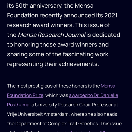
its 50th anniversary, the Mensa
Foundation recently announced its 2021
research award winners. This issue of
the
Mensa Research Journal
is dedicated
to honoring those award winners and
sharing some of the fascinating work
representing their achievements.
The most prestigious of these honors is the
Mensa
Foundation Prize
, which was
awarded to Dr. Danielle
Posthuma
, a University Research Chair Professor at
Vrije Universiteit Amsterdam, where she also heads
the Department of Complex Trait Genetics. This issue