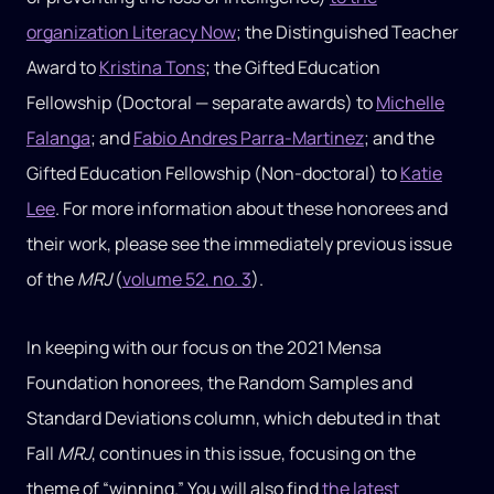
organization Literacy Now
; the Distinguished Teacher
Award to
Kristina Tons
; the Gifted Education
Fellowship (Doctoral — separate awards) to
Michelle
Falanga
; and
Fabio Andres Parra-Martinez
; and the
Gifted Education Fellowship (Non-doctoral) to
Katie
Lee
. For more information about these honorees and
their work, please see the immediately previous issue
of the
MRJ
(
volume 52, no. 3
).
In keeping with our focus on the 2021 Mensa
Foundation honorees, the Random Samples and
Standard Deviations column, which debuted in that
Fall
MRJ
, continues in this issue, focusing on the
theme of “winning.” You will also find
the latest