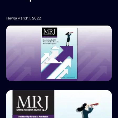
News
/
March 1, 2022