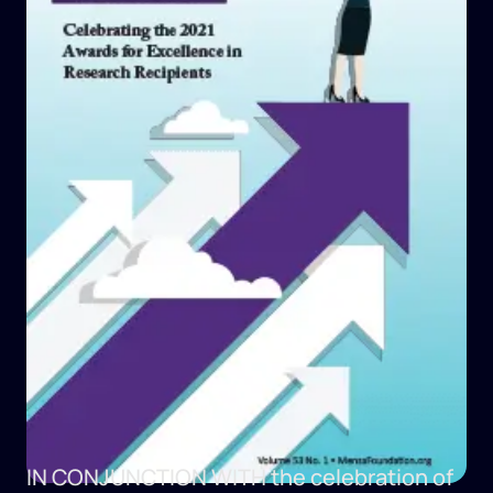
IN CONJUNCTION WITH
the celebration of