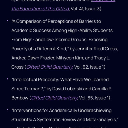
the Education of the Gifted
, Vol. 41, Issue 3)
“A Comparison of Perceptions of Barriers to
Academic Success Among High-Ability Students
From High- and Low-Income Groups: Exposing
Poverty of a Different Kind,” by Jennifer Riedl Cross,
Andrea Dawn Frazier, Mihyeon Kim, and Tracy L.
Cross (
Gifted Child Quarterly
, Vol. 62, Issue 1)
“Intellectual Precocity: What Have We Learned
Since Terman?,” by David Lubinski and Camilla P.
Benbow (
Gifted Child Quarterly
, Vol. 65, Issue 1)
“Interventions for Academically Underachieving
Students: A Systematic Review and Meta-analysis,”