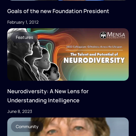
Goals of the new Foundation President
February 1, 2012
Features
Neurodiversity: A New Lens for
Understanding Intelligence
June 8, 2023
Community