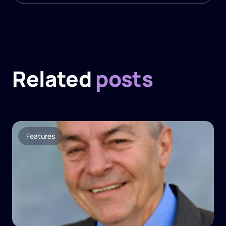
Related
posts
Features