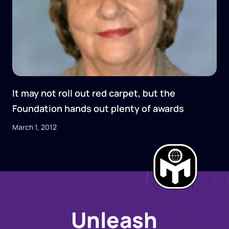
It may not roll out red carpet, but the
Foundation hands out plenty of awards
March 1, 2012
Unleash