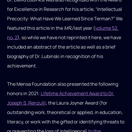
for Excellence in Research for his article, “Intellectual
Precocity: What Have We Learned Since Terman?” We
featured this article in the
MRJ
last year (
volume 52,
no. 2
), so while we have not reprinted it here, we have
included an abstract of the article as well as a brief
biography of Dr. Lubinski in recognition of his
achievement.
The Mensa Foundation also presented the following
honors in 2021:
Lifetime Achievement Award to Dr.
Joseph S. Renzulli
; the Laura Joyner Award (for
outstanding work, theoretical or applied, in education,
literacy, or work with the gifted or identifying threats to
or preventing the loss of intelligence)
to the