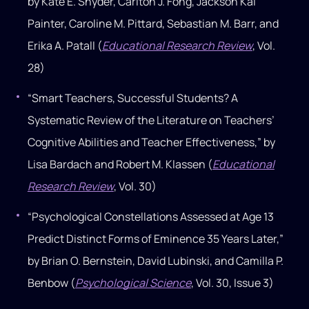
by Kate E. Snyder, Carlton J. Fong, Jackson Kai
Painter, Caroline M. Pittard, Sebastian M. Barr, and
Erika A. Patall (
Educational Research Review
, Vol.
28)
“Smart Teachers, Successful Students? A
Systematic Review of the Literature on Teachers’
Cognitive Abilities and Teacher Effectiveness,” by
Lisa Bardach and Robert M. Klassen (
Educational
Research Review
, Vol. 30)
“Psychological Constellations Assessed at Age 13
Predict Distinct Forms of Eminence 35 Years Later,”
by Brian O. Bernstein, David Lubinski, and Camilla P.
Benbow (
Psychological Science
, Vol. 30, Issue 3)