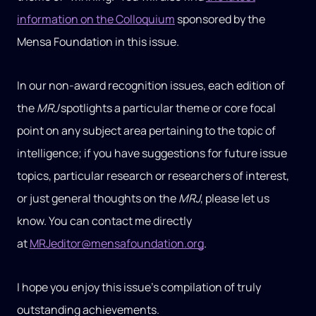
information on the Colloquium
sponsored by the
Mensa Foundation in this issue.
In our non-award recognition issues, each edition of
the
MRJ
spotlights a particular theme or core focal
point on any subject area pertaining to the topic of
intelligence; if you have suggestions for future issue
topics, particular research or researchers of interest,
or just general thoughts on the
MRJ
, please let us
know. You can contact me directly
at
MRJeditor@mensafoundation.org
.
I hope you enjoy this issue’s compilation of truly
outstanding achievements.