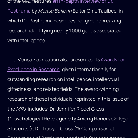
of the
MRJ
features
an in-depth interview of Dr.
Posthuma
by
Mensa Bulletin
Editor Chip Taulbee, in
which Dr. Posthuma describes her groundbreaking
research identifying nearly 1,000 genes associated
with intelligence.
The Mensa Foundation also presented its
Awards for
Excellence in Research
, given internationally for
outstanding research on intelligence, intellectual
giftedness, and related fields. The award-winning
research of these individuals, reprinted in this issue of
the
MRJ
, includes: Dr. Jennifer Riedel Cross
(“Psychological Heterogeneity Among Honors College
Students”); Dr. Tracy L. Cross (“A Comparison of