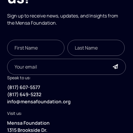
Sign up to receive news, updates, and
Insights
from
the Mensa Foundation.
Speak to us:
(817) 607-5577
(817) 649-5232
info@mensafoundation.org
Visit us:
Mensa Foundation
1315 Brookside Dr.