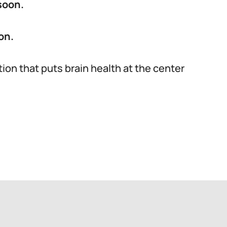
soon.
on.
tion that puts brain health at the center