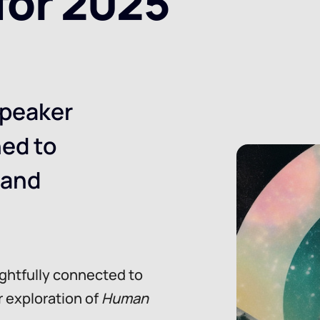
for 2025
peaker
ned to
 and
ughtfully connected to
r exploration of
Human