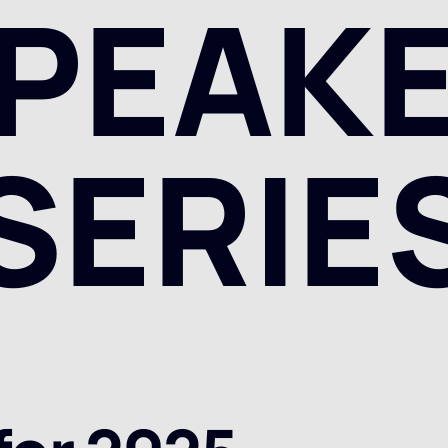
PEAK
SERIE