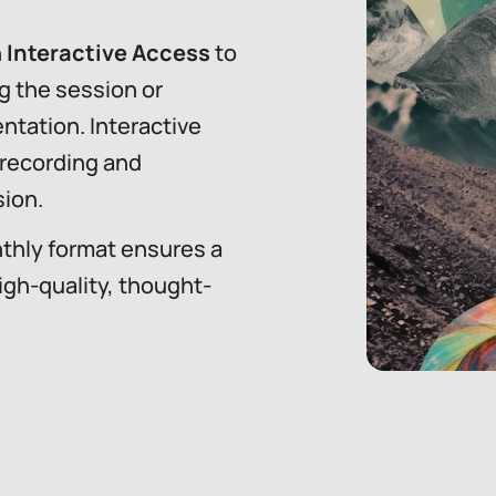
n
Interactive Access
to
g the session or
ntation. Interactive
 recording and
ion.
thly format ensures a
igh-quality, thought-