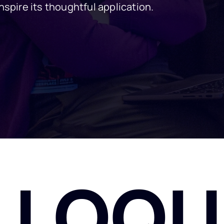
nspire its thoughtful application.
LLOQU