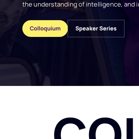
the understanding of intelligence, and i
Colloquium
Speaker Series
Colloquium
Speaker Series
CO