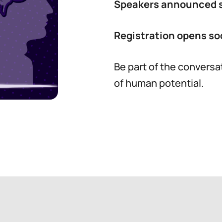
Speakers announced 
Registration opens so
Be part of the conversa
of human potential.