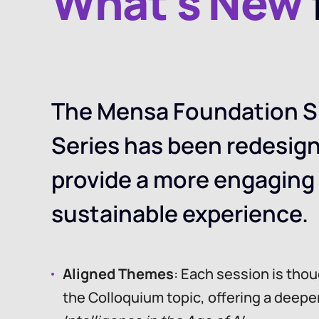
What’s New
The Mensa Foundation S
Series has been redesig
provide a more engaging
sustainable experience.
Aligned Themes
: Each session is tho
the Colloquium topic, offering a deepe