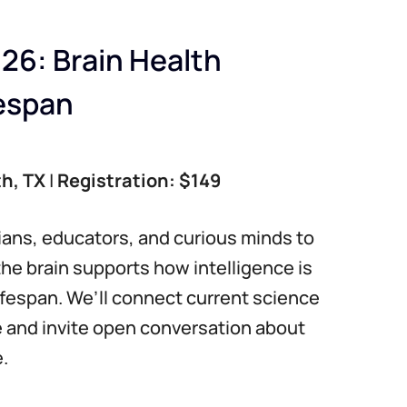
26: Brain Health
fespan
th, TX
|
Registration: $149
cians, educators, and curious minds to
the brain supports how intelligence is
ifespan. We’ll connect current science
e and invite open conversation about
.