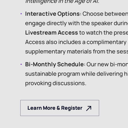
Intelligence in the Age of AI
.
Interactive Options
: Choose betwee
engage directly with the speaker durin
Livestream Access
to watch the prese
Access also includes a complimentary
supplementary materials from the sess
Bi-Monthly Schedule
: Our new bi-mon
sustainable program while delivering h
provoking discussions.
Learn More & Register
Learn More & Register