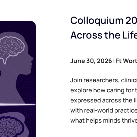
Colloquium 20
Across the Li
June 30, 2026
|
Ft Wor
Join researchers, clini
explore how caring for 
expressed across the l
with real-world practic
what helps minds thrive