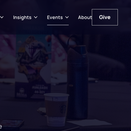
Give
Insights
Events
About
Give
e