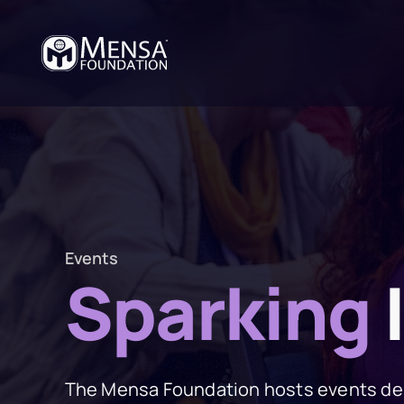
Events
Sparking
The Mensa Foundation hosts events des