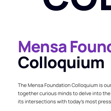
Mensa Foun
Colloquium
The Mensa Foundation Colloquium is our 
together curious minds to delve into the
its intersections with today’s most press