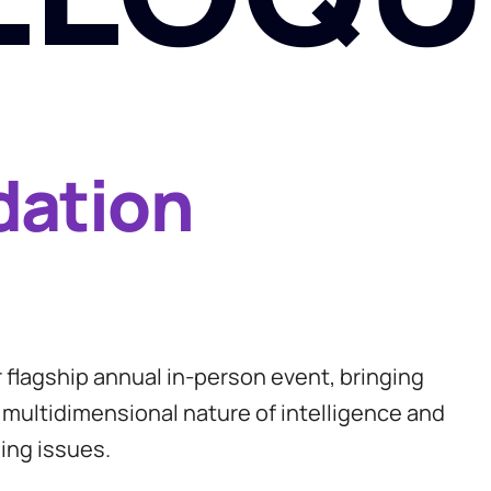
dation
flagship annual in-person event, bringing
 multidimensional nature of intelligence and
ing issues.