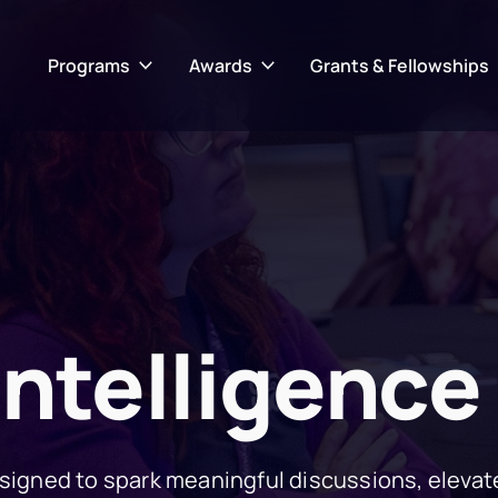
Programs
Awards
Grants & Fellowships
Intelligence
igned to spark meaningful discussions, elevat