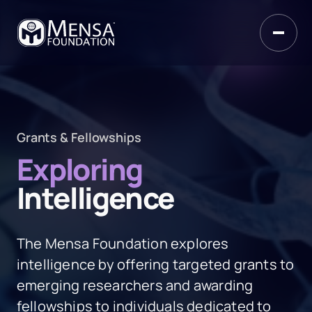
Grants & Fellowships
Exploring
Intelligence
The Mensa Foundation explores
intelligence by offering targeted grants to
emerging researchers and awarding
fellowships to individuals dedicated to