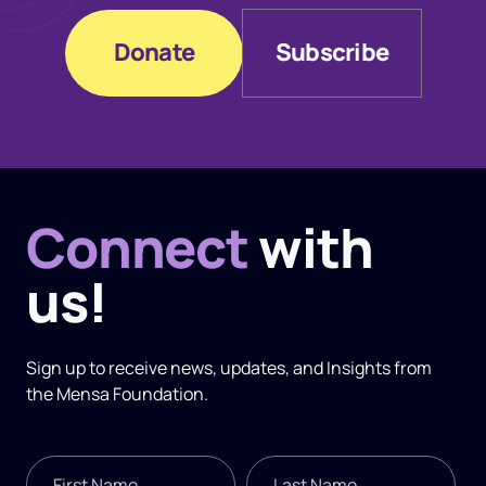
Donate
Subscribe
Donate
Subscribe
Connect
with
us!
Sign up to receive news, updates, and
Insights
from
the Mensa Foundation.