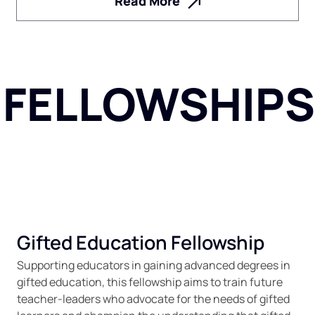
Read More
FELLOWSHIPS
Gifted Education Fellowship
Supporting educators in gaining advanced degrees in
gifted education, this fellowship aims to train future
teacher-leaders who advocate for the needs of gifted