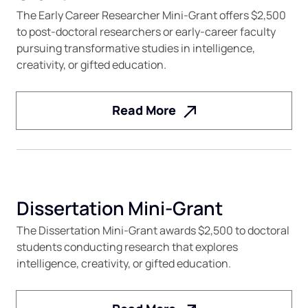
The Early Career Researcher Mini-Grant offers $2,500
to post-doctoral researchers or early-career faculty
pursuing transformative studies in intelligence,
creativity, or gifted education.
Read More
Dissertation Mini-Grant
The Dissertation Mini-Grant awards $2,500 to doctoral
students conducting research that explores
intelligence, creativity, or gifted education.