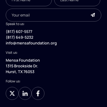
Speak to us:
(817) 607-5577
(817) 649-5232
info@mensafoundation.org
Visit us:
Mensa Foundation
1315 Brookside Dr.
Hurst, TX 76053
Follow us: