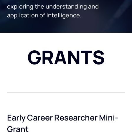
exploring the understanding and
application of intelligence.
GRANTS
Early Career Researcher Mini-
Grant