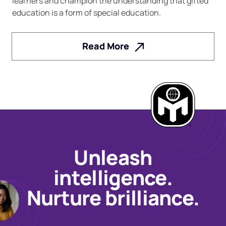
learners and champion the understanding that gifted
education is a form of special education.
Read More
Unleash
intelligence.
Nurture brilliance.