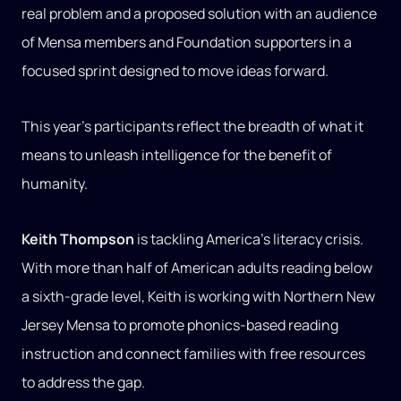
real problem and a proposed solution with an audience
of Mensa members and Foundation supporters in a
focused sprint designed to move ideas forward.
This year’s participants reflect the breadth of what it
means to unleash intelligence for the benefit of
humanity.
Keith Thompson
is tackling America’s literacy crisis.
With more than half of American adults reading below
a sixth-grade level, Keith is working with Northern New
Jersey Mensa to promote phonics-based reading
instruction and connect families with free resources
to address the gap.