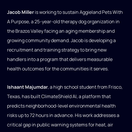
Jacob Miller
is working to sustain Aggieland Pets With
A Purpose, a 25-year-old therapy dog organization in
the Brazos Valley facing an aging membership and
growing community demand. Jacob is developing a
recruitment and training strategy to bring new
handlers into a program that delivers measurable
health outcomes for the communities it serves.
Ishaant Majumdar
, a high school student from Frisco,
Texas, has built ClimateShield AI, a platform that
predicts neighborhood-level environmental health
risks up to 72 hours in advance. His work addresses a
critical gap in public warning systems for heat, air