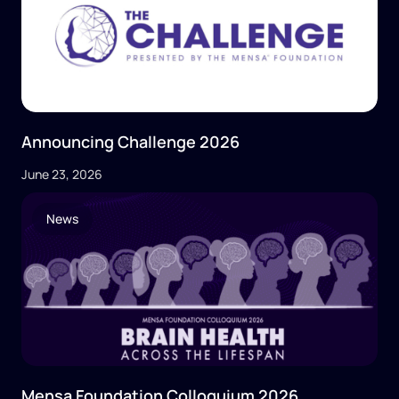
Announcing Challenge 2026
June 23, 2026
News
Mensa Foundation Colloquium 2026