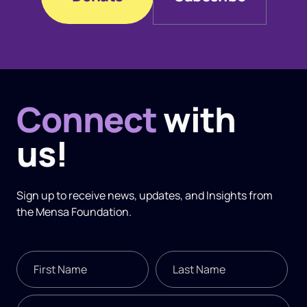
Donate
Subscribe
Connect
with
us!
Sign up to receive news, updates, and
Insights
from
the Mensa Foundation.