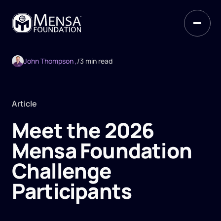
John Thompson ,
/
3 min read
Article
Meet the 2026
Mensa Foundation
Challenge
Participants