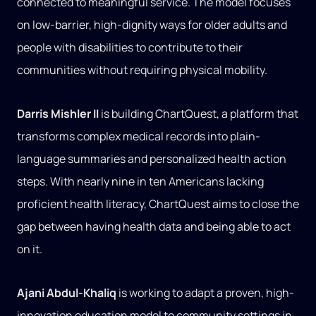
connected to meaningful service. The model focuses
on low-barrier, high-dignity ways for older adults and
people with disabilities to contribute to their
communities without requiring physical mobility.
Darris Mishler II
is building ChartQuest, a platform that
transforms complex medical records into plain-
language summaries and personalized health action
steps. With nearly nine in ten Americans lacking
proficient health literacy, ChartQuest aims to close the
gap between having health data and being able to act
on it.
Ajani Abdul-Khaliq
is working to adapt a proven, high-
innovation education model to community settings in