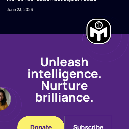
June 23, 2026
Unleash
intelligence.
Nurture
brilliance.
Donate
Subscribe