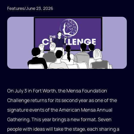
Features
/
June 23, 2026
On July 3 in Fort Worth, the Mensa Foundation
Challenge returns for its second year as one of the
signature events of the American Mensa Annual
Gathering. This year brings a new format. Seven
people with ideas will take the stage, each sharing a