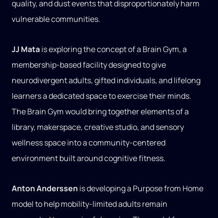
quality, and dust events that disproportionately harm
vulnerable communities.
JJ Mata
is exploring the concept of a Brain Gym, a
membership-based facility designed to give
neurodivergent adults, gifted individuals, and lifelong
learners a dedicated space to exercise their minds.
The Brain Gym would bring together elements of a
library, makerspace, creative studio, and sensory
wellness space into a community-centered
environment built around cognitive fitness.
Anton Anderssen
is developing a Purpose from Home
model to help mobility-limited adults remain