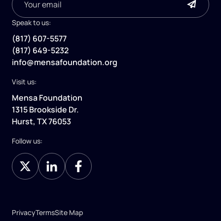
Speak to us:
(817) 607-5577
(817) 649-5232
info@mensafoundation.org
Visit us:
Mensa Foundation
1315 Brookside Dr.
Hurst, TX 76053
Follow us:
Privacy
Terms
Site Map