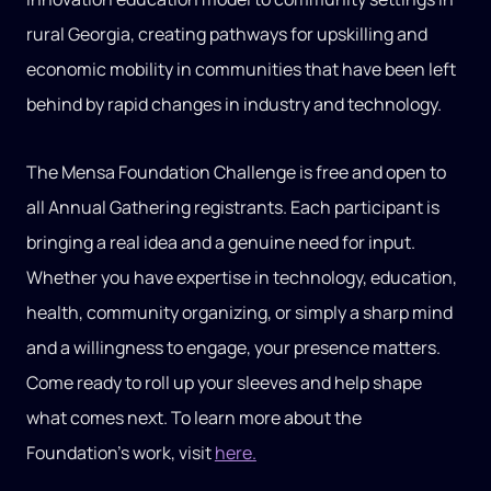
rural Georgia, creating pathways for upskilling and
economic mobility in communities that have been left
behind by rapid changes in industry and technology.
The Mensa Foundation Challenge is free and open to
all Annual Gathering registrants. Each participant is
bringing a real idea and a genuine need for input.
Whether you have expertise in technology, education,
health, community organizing, or simply a sharp mind
and a willingness to engage, your presence matters.
Come ready to roll up your sleeves and help shape
what comes next. To learn more about the
Foundation’s work, visit
here.