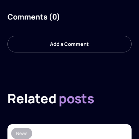
Comments (0)
Add a Comment
Related
posts
News