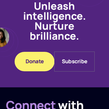
Unleash
intelligence.
Nurture
brilliance.
Donate
Subscribe
Donate
Subscribe
Connect
with