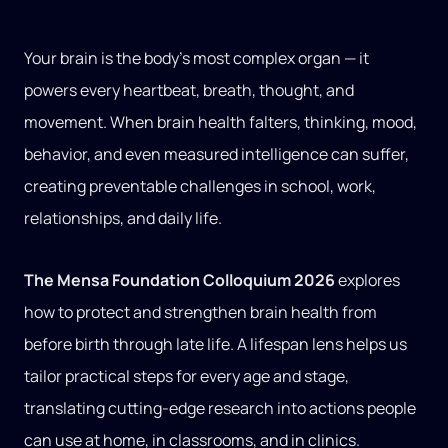
Your brain is the body’s most complex organ — it
powers every heartbeat, breath, thought, and
movement. When brain health falters, thinking, mood,
behavior, and even measured intelligence can suffer,
creating preventable challenges in school, work,
relationships, and daily life.
The Mensa Foundation Colloquium 2026
explores
how to protect and strengthen brain health from
before birth through late life. A lifespan lens helps us
tailor practical steps for every age and stage,
translating cutting‑edge research into actions people
can use at home, in classrooms, and in clinics.