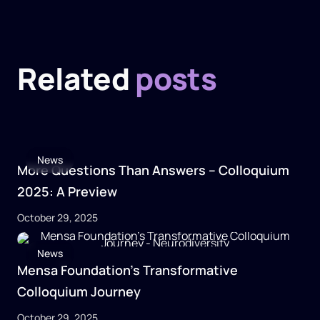
Related
posts
News
More Questions Than Answers – Colloquium
2025: A Preview
October 29, 2025
News
Mensa Foundation’s Transformative
Colloquium Journey
October 29, 2025