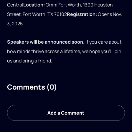
Central
Location:
Omni Fort Worth, 1300 Houston
Street, Fort Worth, TX 76102
Registration:
Opens Nov.
3, 2025.
Speakers will be announced soon.
If you care about
how minds thrive across a lifetime, we hope you’ll join
us and bring a friend.
Comments (0)
Add a Comment