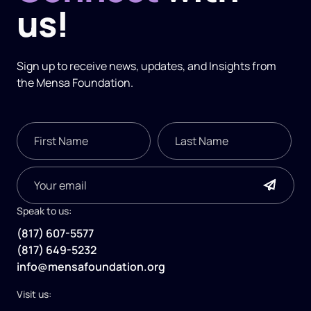
us!
Sign up to receive news, updates, and
Insights
from
the Mensa Foundation.
Speak to us:
(817) 607-5577
(817) 649-5232
info@mensafoundation.org
Visit us: