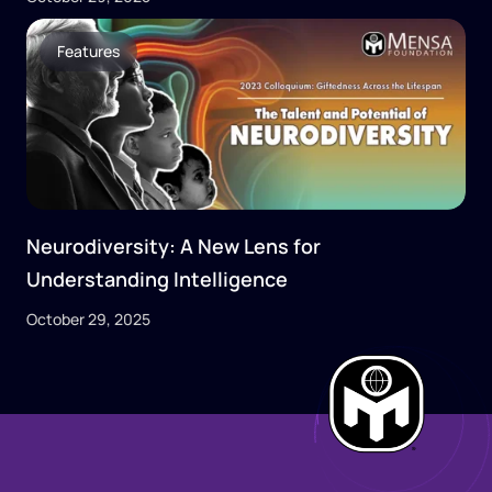
Features
Neurodiversity: A New Lens for
Understanding Intelligence
October 29, 2025