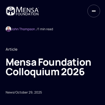
John Thompson ,
/
1 min read
Article
Mensa Foundation
Colloquium 2026
News
/
October 29, 2025