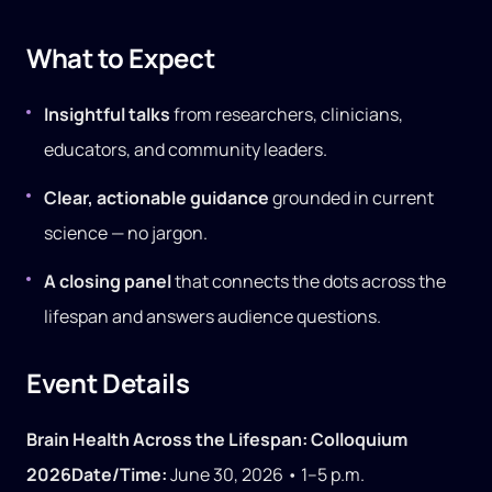
What to Expect
Insightful talks
from researchers, clinicians,
educators, and community leaders.
Clear, actionable guidance
grounded in current
science — no jargon.
A closing panel
that connects the dots across the
lifespan and answers audience questions.
Event Details
Brain Health Across the Lifespan: Colloquium
2026
Date/Time:
June 30, 2026 • 1–5 p.m.