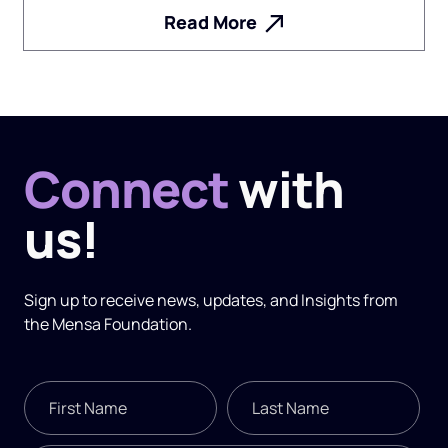
Read More
Connect
with
us!
Sign up to receive news, updates, and
Insights
from
the Mensa Foundation.