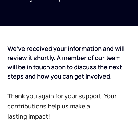
We’ve received your information and will
review it shortly. A member of our team
will be in touch soon to discuss the next
steps and how you can get involved.
Thank you again for your support. Your
contributions help us make a
lasting impact!