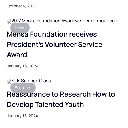
October 4, 2024
News
Mensa Foundation receives
President’s Volunteer Service
Award
January 16, 2024
Features
Reassurance to Research How to
Develop Talented Youth
January 15, 2024