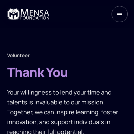
Volunteer
Thank You
Your willingness to lend your time and
talents is invaluable to our mission.
Together, we can inspire learning, foster
innovation, and support individuals in
reaching their full potential.