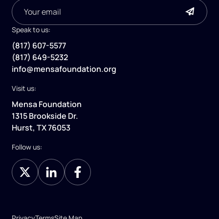
Speak to us:
(817) 607-5577
(817) 649-5232
info@mensafoundation.org
Visit us:
Mensa Foundation
1315 Brookside Dr.
Hurst, TX 76053
Follow us:
Privacy
Terms
Site Map