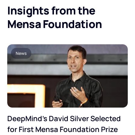
Insights from the
Mensa Foundation
News
DeepMind’s David Silver Selected
for First Mensa Foundation Prize