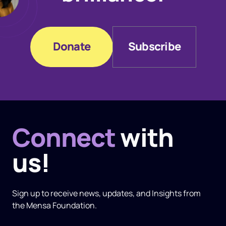
Donate
Subscribe
Donate
Subscribe
Connect
with
us!
Sign up to receive news, updates, and
Insights
from
the Mensa Foundation.