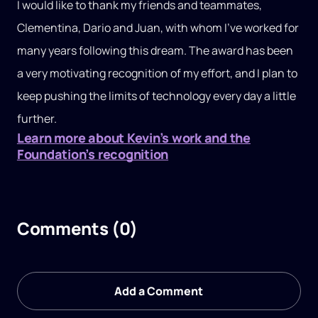
I would like to thank my friends and teammates,
Clementina, Dario and Juan, with whom I’ve worked for
many years following this dream. The award has been
a very motivating recognition of my effort, and I plan to
keep pushing the limits of technology every day a little
further.
Learn more about Kevin’s work and the
Foundation’s recognition
Comments (0)
Add a Comment