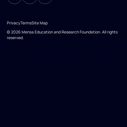
Privacy
Terms
Site Map
© 2026 Mensa Education and Research Foundation. All rights
reserved.