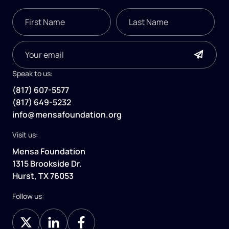
Speak to us:
(817) 607-5577
(817) 649-5232
info@mensafoundation.org
Visit us:
Mensa Foundation
1315 Brookside Dr.
Hurst, TX 76053
Follow us: