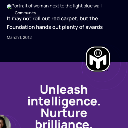
Community
It may not roll out red carpet, but the
Foundation hands out plenty of awards
March 1, 2012
Unleash
intelligence.
Nurture
brilliance.