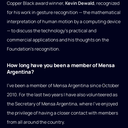
Copper Black award winner,
Kevin Dewald
, recognized
for his work in gesture recognition — the mathematical
interpretation of human motion by a computing device
— to discuss the technology’s practical and
commercial applications and his thoughts on the
Foundation’s recognition.
How long have you been a member of Mensa
Argentina?
I’ve been a member of Mensa Argentina since October
2010. For the last two years I have also volunteered as
the Secretary of Mensa Argentina, where I’ve enjoyed
the privilege of having a closer contact with members
from all around the country.