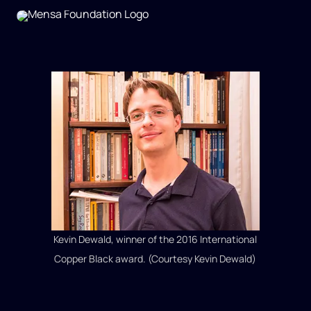
Kevin Dewald, winner of the 2016 International
Copper Black award. (Courtesy Kevin Dewald)