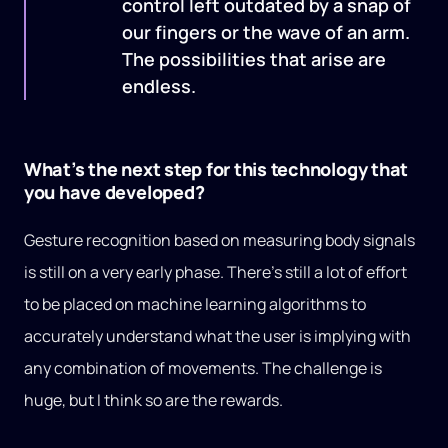
control left outdated by a snap of
our fingers or the wave of an arm.
The possibilities that arise are
endless.
What’s the next step for this technology that
you have developed?
Gesture recognition based on measuring body signals
is still on a very early phase. There’s still a lot of effort
to be placed on machine learning algorithms to
accurately understand what the user is implying with
any combination of movements. The challenge is
huge, but I think so are the rewards.