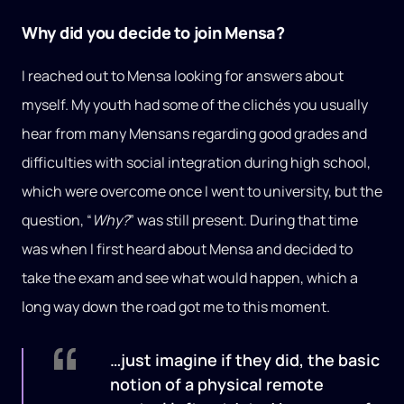
Why did you decide to join Mensa?
I reached out to Mensa looking for answers about
myself. My youth had some of the clichés you usually
hear from many Mensans regarding good grades and
difficulties with social integration during high school,
which were overcome once I went to university, but the
question, “
Why?
” was still present. During that time
was when I first heard about Mensa and decided to
take the exam and see what would happen, which a
long way down the road got me to this moment.
…just imagine if they did, the basic
notion of a physical remote