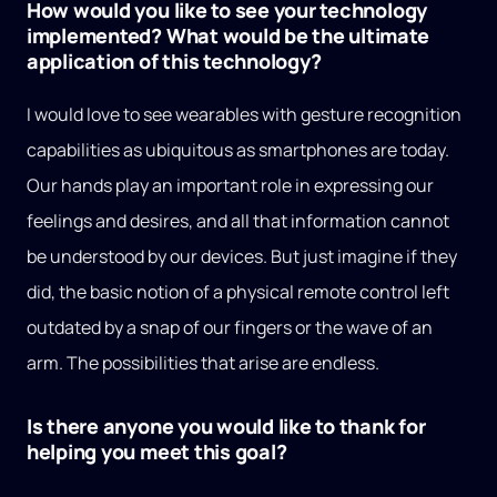
How would you like to see your technology
implemented? What would be the ultimate
application of this technology?
I would love to see wearables with gesture recognition
capabilities as ubiquitous as smartphones are today.
Our hands play an important role in expressing our
feelings and desires, and all that information cannot
be understood by our devices. But just imagine if they
did, the basic notion of a physical remote control left
outdated by a snap of our fingers or the wave of an
arm. The possibilities that arise are endless.
Is there anyone you would like to thank for
helping you meet this goal?