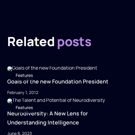
Related
posts
Features
Goals of the new Foundation President
February 1, 2012
Features
Neurodiversity: A New Lens for
Understanding Intelligence
June 8, 2023