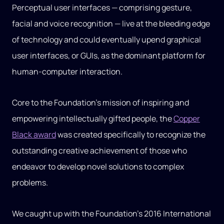
Perceptual user interfaces — comprising gesture,
facial and voice recognition — live at the bleeding edge
of technology and could eventually upend graphical
user interfaces, or GUIs, as the dominant platform for
human-computer interaction.
Core to the Foundation’s mission of inspiring and
empowering intellectually gifted people, the
Copper
Black award
was created specifically to recognize the
outstanding creative achievement of those who
endeavor to develop novel solutions to complex
problems.
We caught up with the Foundation’s 2016 International