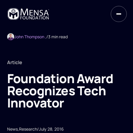
John Thompson ,
/
3 min read
Article
Foundation Award
Recognizes Tech
Innovator
News
,
Research
/
July 28, 2016