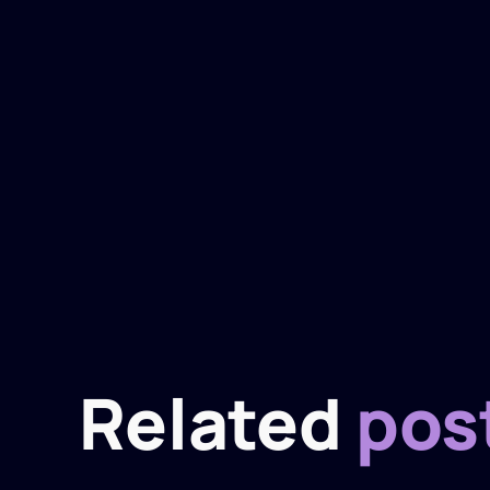
Related
pos