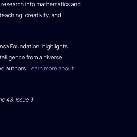
nt research into mathematics and
eaching, creativity, and
nsa Foundation, highlights
ntelligence from a diverse
med authors.
Learn more about
me 48, Issue 3