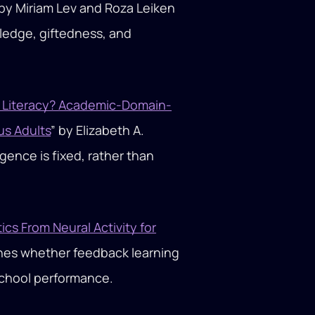
 by Miriam Lev and Roza Leiken
edge, giftedness, and
d Literacy? Academic-Domain-
us Adults
” by Elizabeth A.
igence is fixed, rather than
s From Neural Activity for
mines whether feedback learning
chool performance.