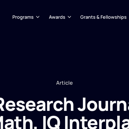
Programs
Awards
Grants & Fellowships
Article
 Research Journ
ath, IQ Interpl