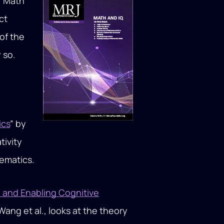
 “Math
ct
of the
 so.
ics
” by
tivity
hematics.
 and Enabling Cognitive
Wang et al., looks at the theory