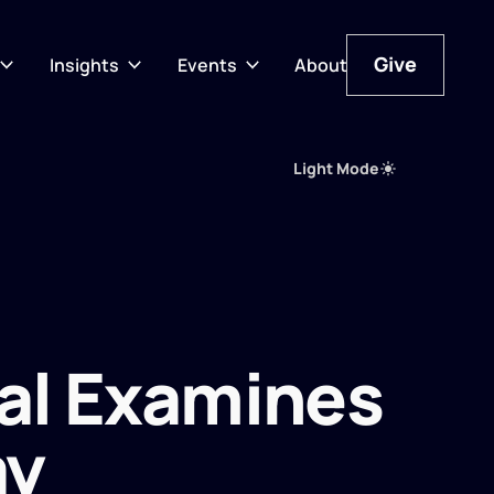
Give
Insights
Events
About
Give
Light Mode
al Examines
ay