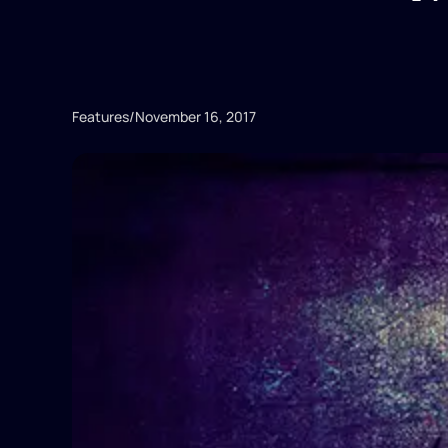
Features
/
November 16, 2017