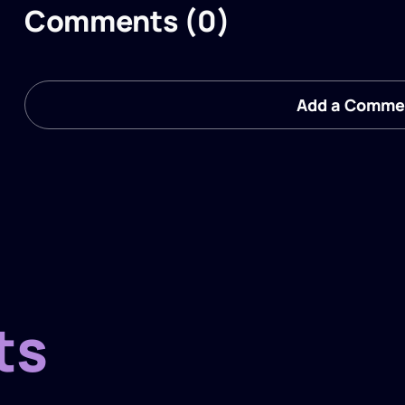
Comments (0)
Add a Comme
ts