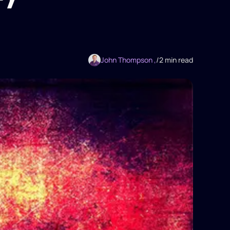
John Thompson ,
/
2 min read