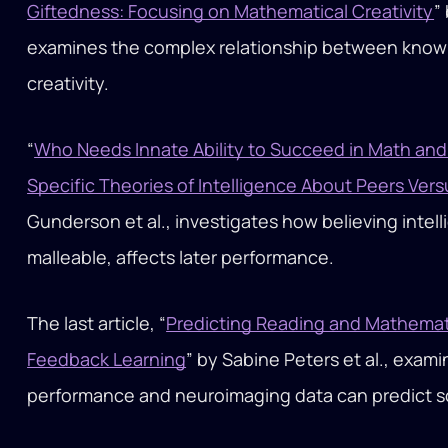
Giftedness: Focusing on Mathematical Creativity
”
examines the complex relationship between knowl
creativity.
“
Who Needs Innate Ability to Succeed in Math an
Specific Theories of Intelligence About Peers Vers
Gunderson et al., investigates how believing intell
malleable, affects later performance.
The last article, “
Predicting Reading and Mathematic
Feedback Learning
” by Sabine Peters et al., exa
performance and neuroimaging data can predict s