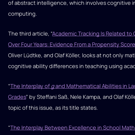
of abstract intelligence, which involves cognitive 
computing.
The third article, “
Academic Tracking Is Related to G
Over Four Years: Evidence From a Propensity Scor
Oliver Lüdtke, and Olaf Köller, looks at not only m
cognitive ability differences in teaching using ac
“
The Interplay of
g
and Mathematical Abilities in 
Grades
” by Steffani Saß, Nele Kampa, and Olaf Köll
topic of this issue, as its title states.
“
The Interplay Between Excellence in School Mat