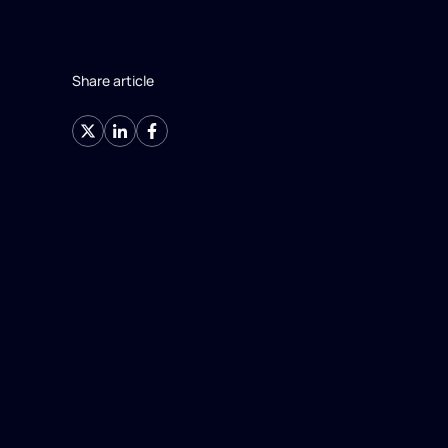
Share article