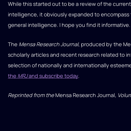
While this started out to be a review of the curre
intelligence, it obviously expanded to encompass t
general intelligence. I hope you find it informative.
The
Mensa Research Journal
, produced by the Me
scholarly articles and recent research related to i
selection of nationally and internationally estee
the
MRJ
and subscribe today
.
Reprinted from the
Mensa Research Journal
, Volu