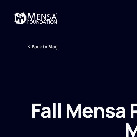
Back to Blog
Fall Mensa
M