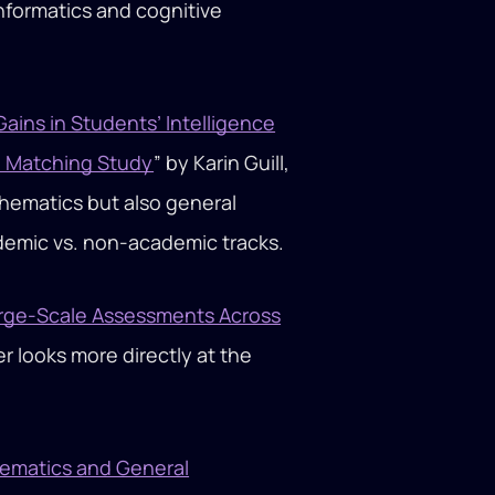
informatics and cognitive
ains in Students’ Intelligence
e Matching Study
” by Karin Guill,
athematics but also general
ademic vs. non-academic tracks.
Large-Scale Assessments Across
er looks more directly at the
hematics and General