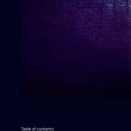
Table of contents