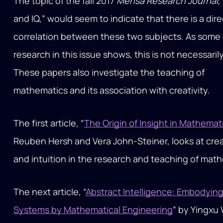
The topic of the fall 2017
Mensa Research Journal
,
and IQ,” would seem to indicate that there is a dire
correlation between these two subjects. As some 
research in this issue shows, this is not necessarily
These papers also investigate the teaching of
mathematics and its association with creativity.
The first article, “
The Origin of Insight in Mathemat
Reuben Hersh and Vera John-Steiner, looks at crea
and intuition in the research and teaching of mat
The next article, “
Abstract Intelligence: Embodying
Systems by Mathematical Engineering
” by Yingxu 