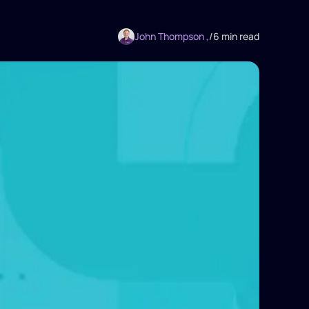
John Thompson ,
/
6 min read