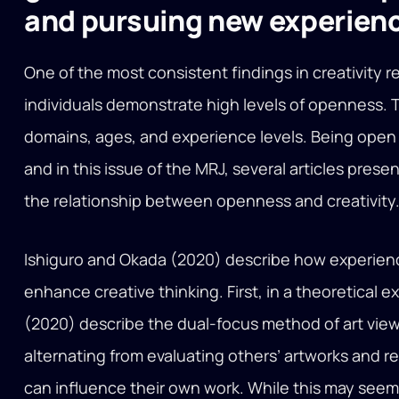
and pursuing new experien
One of the most consistent findings in creativity r
individuals demonstrate high levels of openness. 
domains, ages, and experience levels. Being open 
and in this issue of the MRJ, several articles prese
the relationship between openness and creativity
Ishiguro and Okada (2020) describe how experien
enhance creative thinking. First, in a theoretical 
(2020) describe the dual-focus method of art viewi
alternating from evaluating others’ artworks and 
can influence their own work. While this may seem mo