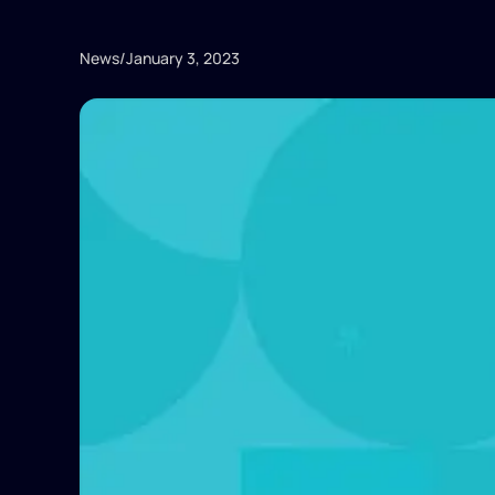
News
/
January 3, 2023