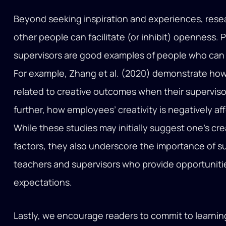
Beyond seeking inspiration and experiences, rese
other people can facilitate (or inhibit) openness
supervisors are good examples of people who can pla
For example, Zhang et al. (2020) demonstrate ho
related to creative outcomes when their superviso
further, how employees’ creativity is negatively a
While these studies may initially suggest one’s cre
factors, they also underscore the importance of s
teachers and supervisors who provide opportunities
expectations.
Lastly, we encourage readers to commit to learning