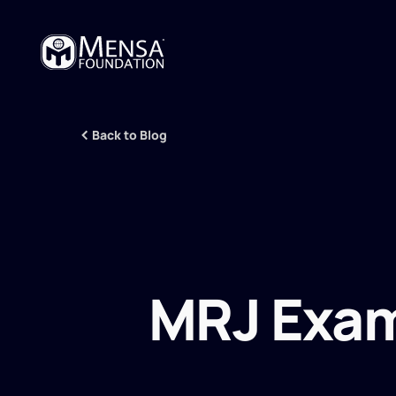
Back to Blog
MRJ Exam