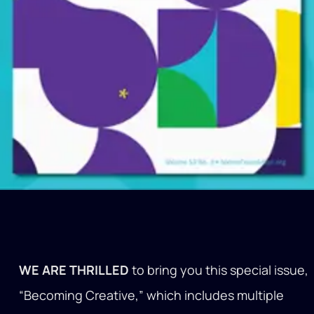
WE ARE THRILLED
to bring you this special issue,
“Becoming Creative,” which includes multiple