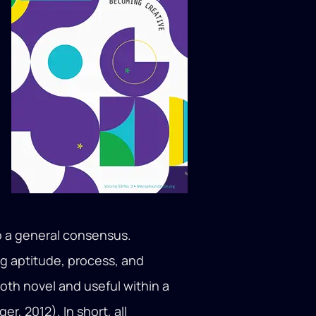
to a general consensus.
ng aptitude, process, and
both novel and useful within a
r, 2012). In short, all