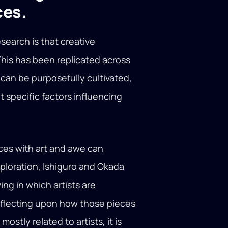
ces.
esearch is that creative
This has been replicated across
can be purposefully cultivated,
nt specific factors influencing
.
ces with art and awe can
exploration, Ishiguro and Okada
ng in which artists are
reflecting upon how those pieces
stly related to artists, it is