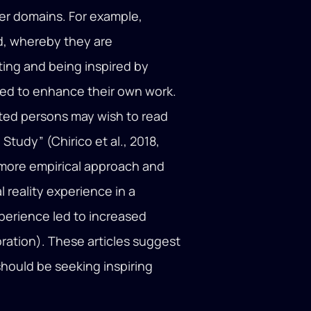
her domains. For example,
d, whereby they are
ing and being inspired by
sed to enhance their own work.
ested persons may wish to read
tudy” (Chirico et al., 2018,
 more empirical approach and
l reality experience in a
xperience led to increased
aboration). These articles suggest
should be seeking inspiring