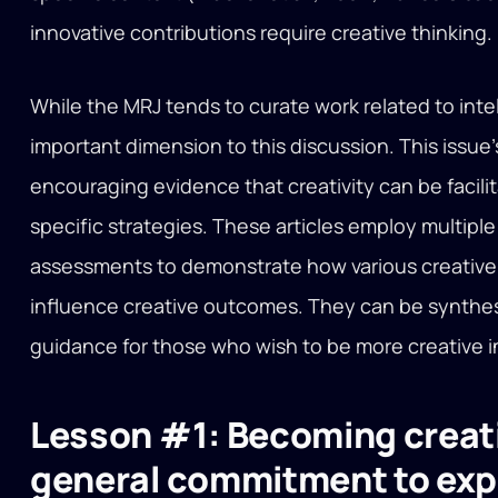
innovative contributions require creative thinking.
While the MRJ tends to curate work related to intel
important dimension to this discussion. This issue’s
encouraging evidence that creativity can be facil
specific strategies. These articles employ multip
assessments to demonstrate how various creative
influence creative outcomes. They can be synthes
guidance for those who wish to be more creative in 
Lesson #1: Becoming creati
general commitment to exp