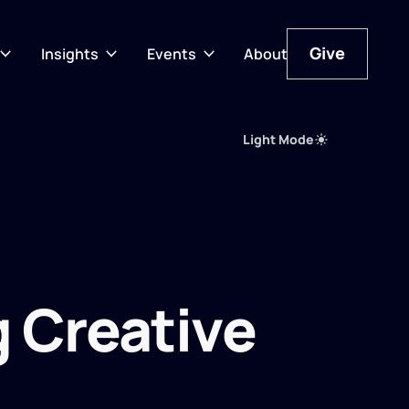
Give
Insights
Events
About
Give
Light Mode
 Creative