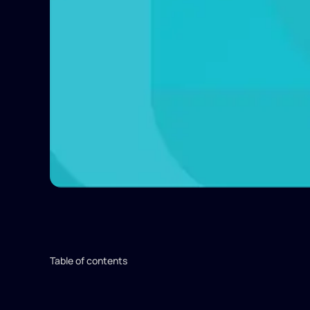
Table of contents