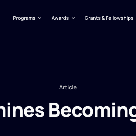
Programs
Awards
Grants & Fellowships
Article
ines Becoming