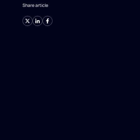
Share article