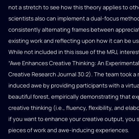
not a stretch to see how this theory applies to ot
scientists also can implement a dual-focus metho
consistently alternating frames between appreciat
existing work and reflecting upon how it can be u
While not included in this issue of the MRJ, inter
“Awe Enhances Creative Thinking: An Experimental S
Creative Research Journal 30:2). The team took a
induced awe by providing participants with a virtua
beautiful forest, empirically demonstrating that e
creative thinking (i.e., fluency, flexibility, and el
if you want to enhance your creative output, you 
pieces of work and awe-inducing experiences.