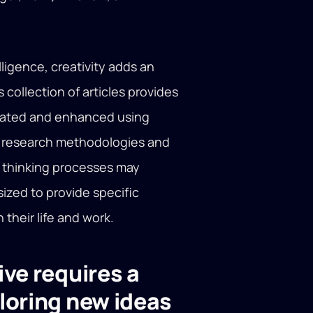
ligence, creativity adds an
 collection of articles provides
itated and enhanced using
le research methodologies and
 thinking processes may
ized to provide specific
their life and work.
ve requires a
loring new ideas