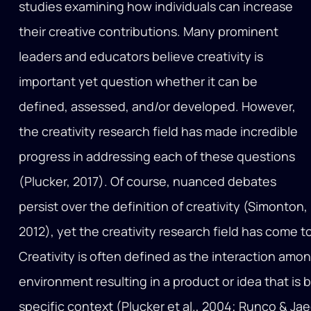
studies examining how individuals can increase
their creative contributions. Many prominent
leaders and educators believe creativity is
important yet question whether it can be
defined, assessed, and/or developed. However,
the creativity research field has made incredible
progress in addressing each of these questions
(Plucker, 2017). Of course, nuanced debates
persist over the definition of creativity (Simonton,
2012), yet the creativity research field has come 
Creativity is often defined as the interaction amo
environment resulting in a product or idea that is 
specific context (Plucker et al., 2004; Runco & Jaege