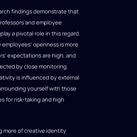
arch findings demonstrate that
. Professors and employee
y a pivotal role in this regard.
w employees’ openness is more
rs’ expectations are high, and
ffected by close monitoring.
ativity is influenced by external
urrounding yourself with those
 for risk-taking and high
 more of creative identity