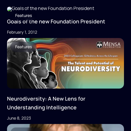
Features
Goals of the new Foundation President
February 1, 2012
Features
Neurodiversity: A New Lens for
Understanding Intelligence
June 8, 2023