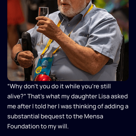
“Why don’t you do it while you’re still
alive?” That’s what my daughter Lisa asked
me after I told her I was thinking of adding a
substantial bequest to the Mensa
Foundation to my will.