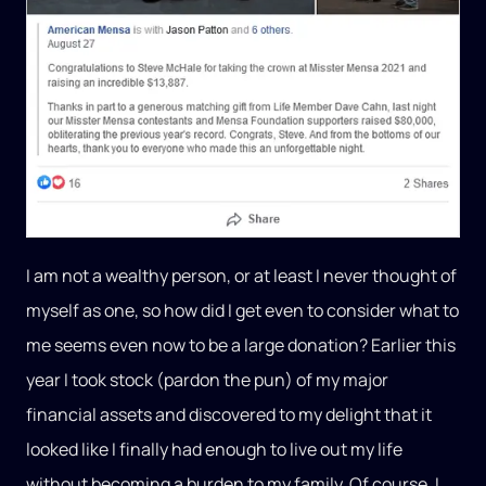
I am not a wealthy person, or at least I never thought of
myself as one, so how did I get even to consider what to
me seems even now to be a large donation? Earlier this
year I took stock (pardon the pun) of my major
financial assets and discovered to my delight that it
looked like I finally had enough to live out my life
without becoming a burden to my family. Of course, I