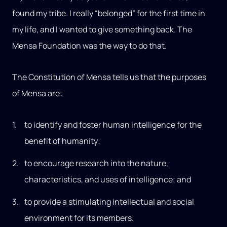
found my tribe. I really “belonged” for the first time in
my life, and I wanted to give something back. The
Mensa Foundation was the way to do that.
The Constitution of Mensa tells us that the purposes
of Mensa are:
to identify and foster human intelligence for the
benefit of humanity;
to encourage research into the nature,
characteristics, and uses of intelligence; and
to provide a stimulating intellectual and social
environment for its members.