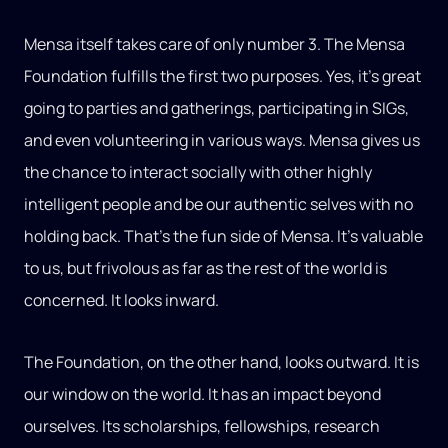
Mensa itself takes care of only number 3. The Mensa
Foundation fulfills the first two purposes. Yes, it’s great
going to parties and gatherings, participating in SIGs,
and even volunteering in various ways. Mensa gives us
the chance to interact socially with other highly
intelligent people and be our authentic selves with no
holding back. That’s the fun side of Mensa. It’s valuable
to us, but frivolous as far as the rest of the world is
concerned. It looks inward.
The Foundation, on the other hand, looks outward. It is
our window on the world. It has an impact beyond
ourselves. Its scholarships, fellowships, research