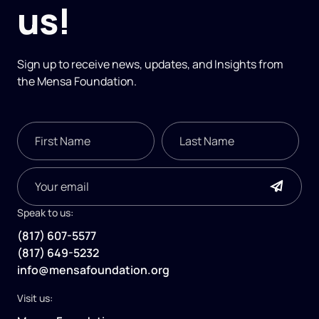
us!
Sign up to receive news, updates, and
Insights
from
the Mensa Foundation.
Speak to us:
(817) 607-5577
(817) 649-5232
info@mensafoundation.org
Visit us: