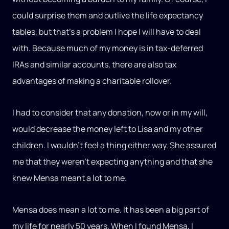
could surprise them and outlive the life expectancy
tables, but that’s a problem I hope I will have to deal
with. Because much of my money is in tax-deferred
IRAs and similar accounts, there are also tax
advantages of making a charitable rollover.
I had to consider that any donation, now or in my will,
would decrease the money left to Lisa and my other
children. I wouldn’t feel a thing either way. She assured
me that they weren’t expecting anything and that she
knew Mensa meant a lot to me.
Mensa does mean a lot to me. It has been a big part of
my life for nearly 50 years. When I found Mensa, I