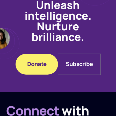
Unleash
intelligence.
Nurture
brilliance.
Donate
Subscribe
Donate
Subscribe
Connect
with