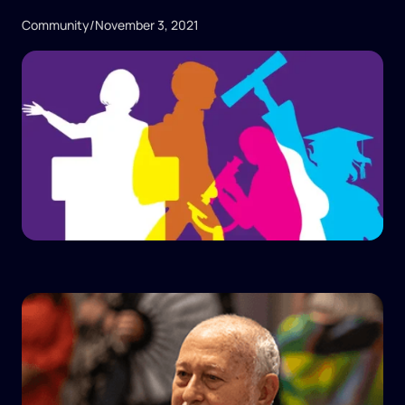
Community
/
November 3, 2021