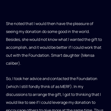
She noted that I would then have the pleasure of
seeing my donation do some good in the world.
Besides, she would not know what I wanted the gift to
accomplish, and it would be better if I could work that
out with the Foundation. Smart daughter (Mensa
caliber).
So, I took her advice and contacted the Foundation
(which I still fondly think of as MERF). In my
discussions to arrange the gift, I got to thinking that I
would like to see if I could leverage my donation to
encourage others to give more at the same time. Thus