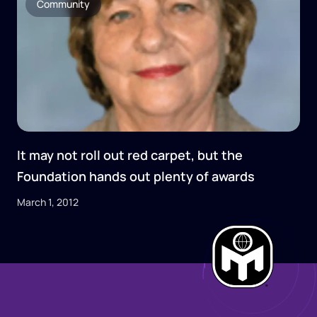
Community
It may not roll out red carpet, but the
Foundation hands out plenty of awards
March 1, 2012