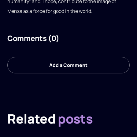
humanity” and, I hope, contribute to the image of
Mensa as a force for good in the world.
Comments (0)
Add a Comment
Related
posts