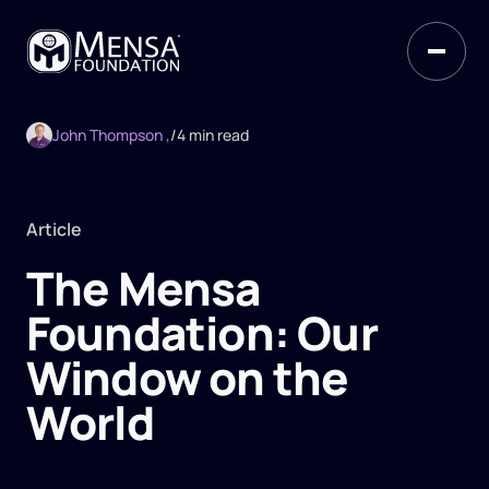
John Thompson ,
/
4 min read
Article
The Mensa
Foundation: Our
Window on the
World