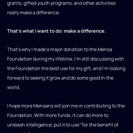
grants, gifted youth programs, and other activities
really make a difference.
That’s what I want to do: make a difference.
That’s why I made a major donation to the Mensa
Foundation during my lifetime. I’m still discussing with
the Foundation the best use for my gift, and I’m looking
forward to seeing it grow and do some good in the
world.
I hope more Mensans will join me in contributing to the
Foundation. With more funds, it can do more to
unleash intelligence, put it to use “for the benefit of