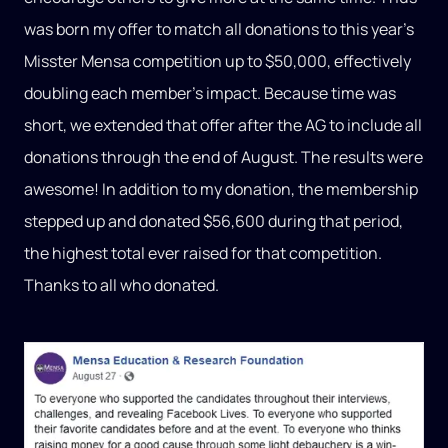
was born my offer to match all donations to this year’s
Misster Mensa competition up to $50,000, effectively
doubling each member’s impact. Because time was
short, we extended that offer after the AG to include all
donations through the end of August. The results were
awesome! In addition to my donation, the membership
stepped up and donated $56,600 during that period,
the highest total ever raised for that competition.
Thanks to all who donated.