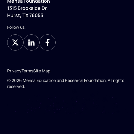
Mensa Foundation
1315 Brookside Dr.
Hurst, TX 76053
Follow us:
Privacy
Terms
Site Map
© 2026 Mensa Education and Research Foundation. All rights
reserved.