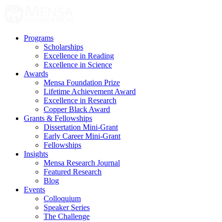
Skip
to
content
Programs
Scholarships
Excellence in Reading
Excellence in Science
Awards
Mensa Foundation Prize
Lifetime Achievement Award
Excellence in Research
Copper Black Award
Grants & Fellowships
Dissertation Mini-Grant
Early Career Mini-Grant
Fellowships
Insights
Mensa Research Journal
Featured Research
Blog
Events
Colloquium
Speaker Series
The Challenge