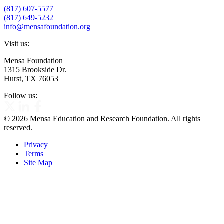
(817) 607-5577
(817) 649-5232
info@mensafoundation.org
Visit us:
Mensa Foundation
1315 Brookside Dr.
Hurst, TX 76053
Follow us:
© 2026 Mensa Education and Research Foundation. All rights
reserved.
Privacy
Terms
Site Map