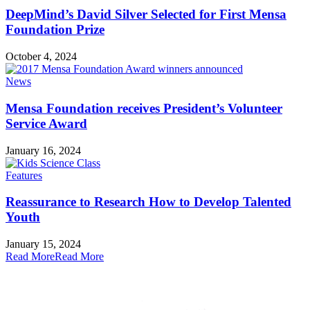
DeepMind’s David Silver Selected for First Mensa
Foundation Prize
October 4, 2024
News
Mensa Foundation receives President’s Volunteer
Service Award
January 16, 2024
Features
Reassurance to Research How to Develop Talented
Youth
January 15, 2024
Read More
Read More