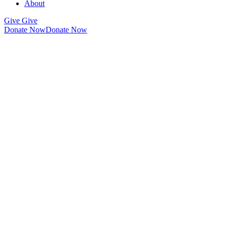
About
Give
Give
Donate Now
Donate Now