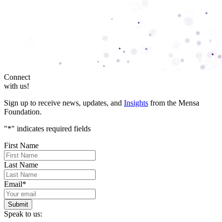
Connect
with us!
Sign up to receive news, updates, and
Insights
from the Mensa
Foundation.
"
*
" indicates required fields
First Name
Last Name
Email
*
Speak to us: