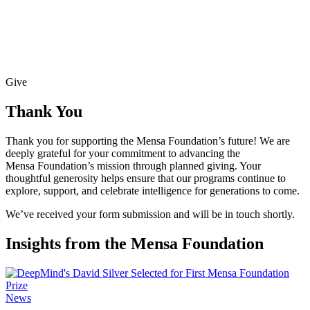
Give
Thank You
Thank you for supporting the Mensa Foundation’s future! We are
deeply grateful for your commitment to advancing the
Mensa Foundation’s mission through planned giving. Your
thoughtful generosity helps ensure that our programs continue to
explore, support, and celebrate intelligence for generations to come.
We’ve received your form submission and will be in touch shortly.
Insights from the Mensa Foundation
News