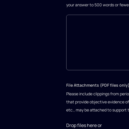
your answer to 500 words or fewe
File Attachments (PDF files only
Please include clippings from perio
that provide objective evidence of
etc., may be attached to support 
Drop files here or