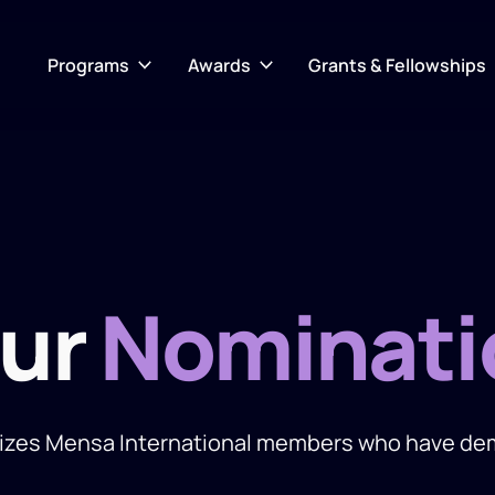
Programs
Awards
Grants & Fellowships
our
Nominati
izes Mensa International members who have demo