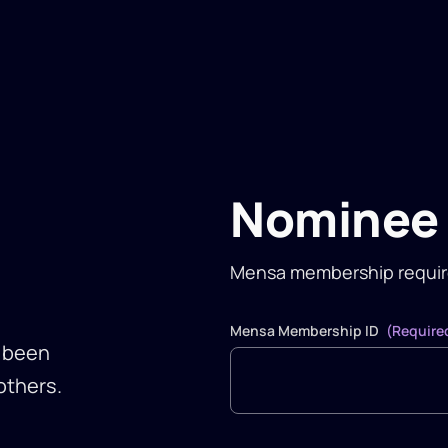
Nominee 
Mensa membership requi
Mensa Membership ID
(Require
e been
others.