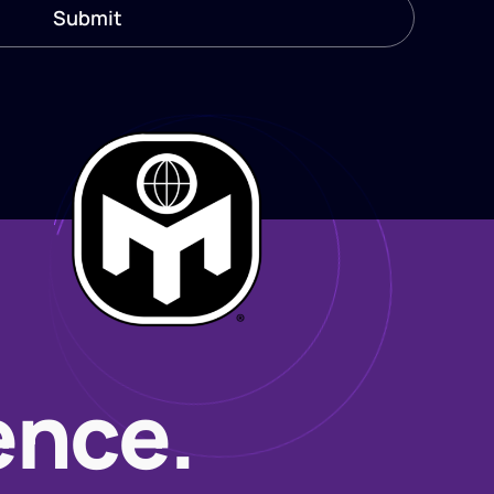
ence.