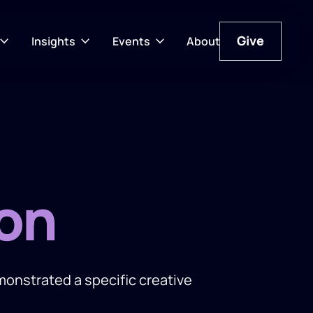
Give
Insights
Events
About
Give
on
nstrated a specific creative