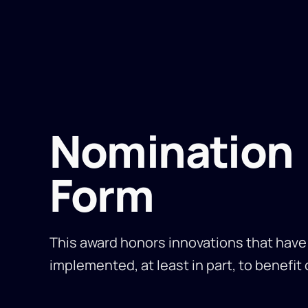
Nomination
Form
This award honors innovations that hav
implemented, at least in part, to benefit 