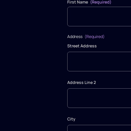
First Name
(Required)
Address
(Required)
Street Address
Address Line 2
City