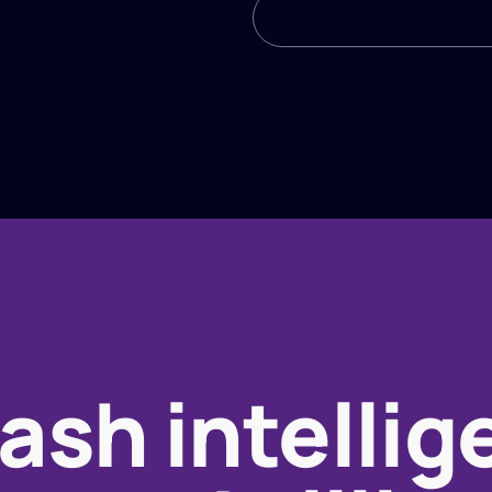
ash intellig