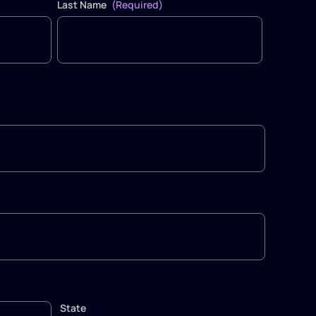
Last Name
(Required)
State