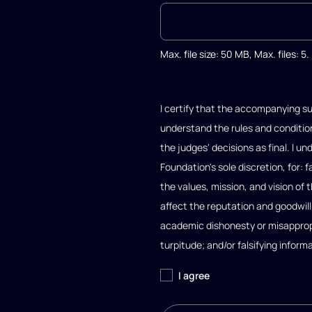
Max. file size: 50 MB, Max. files: 5.
I certify that the accompanying su
understand the rules and condition
the judges' decisions as final. I 
Foundation's sole discretion, for: 
the values, mission, and vision of
affect the reputation and goodwil
academic dishonesty or misappropri
turpitude; and/or falsifying inform
I agree