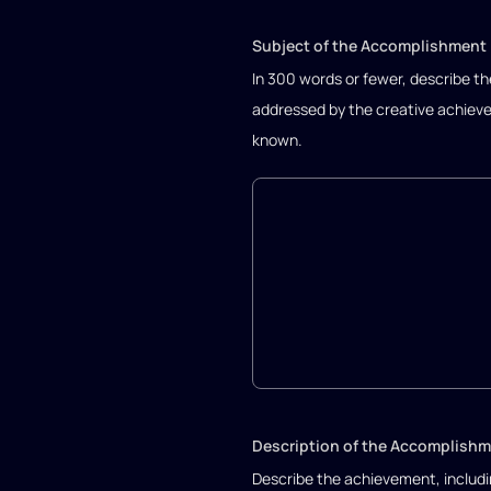
Subject of the Accomplishment
In 300 words or fewer, describe the
addressed by the creative achieve
known.
Description of the Accomplish
Describe the achievement, includi