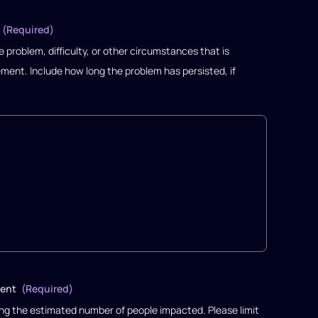
(Required)
 problem, difficulty, or other circumstances that is
ment. Include how long the problem has persisted, if
ment
(Required)
ng the estimated number of people impacted. Please limit