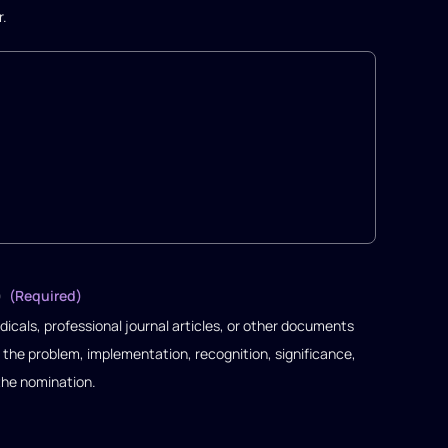
r.
)
(Required)
dicals, professional journal articles, or other documents
 the problem, implementation, recognition, significance,
the nomination.