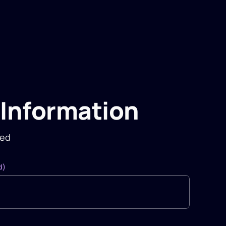
Information
red
d)