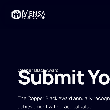
Submit Y
Copper Black Award
The Copper Black Award annually recogn
achievement with practical value.