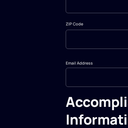
ZIP Code
Email Address
Accompl
Informat