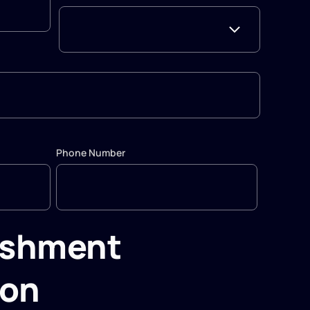
Phone Number
ishment
ion