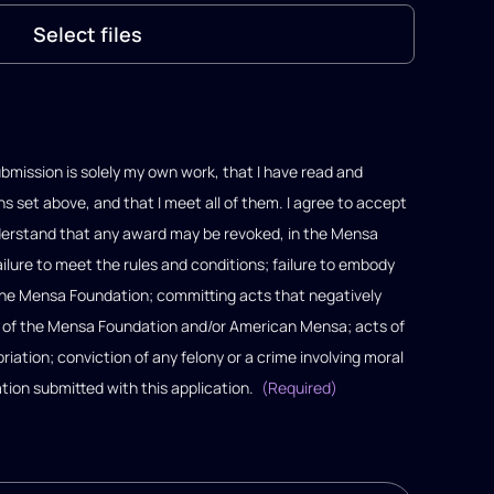
Select files
bmission is solely my own work, that I have read and
s set above, and that I meet all of them. I agree to accept
understand that any award may be revoked, in the Mensa
failure to meet the rules and conditions; failure to embody
 the Mensa Foundation; committing acts that negatively
l of the Mensa Foundation and/or American Mensa; acts of
ation; conviction of any felony or a crime involving moral
ation submitted with this application.
(Required)