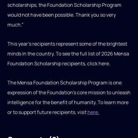
scholarships, the Foundation Scholarship Program
would not have been possible. Thank you so very
much.”
This year’s recipients represent some of the brightest
minds in the country. To see the full list of 2026 Mensa
Foundation Scholarship recipients, click here.
The Mensa Foundation Scholarship Program is one
expression of the Foundation’s core mission to unleash
intelligence for the benefit of humanity. To learn more
or to support future recipients, visit
here.