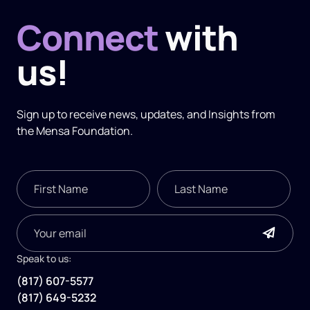
Connect
with
us!
Sign up to receive news, updates, and
Insights
from
the Mensa Foundation.
Speak to us:
(817) 607-5577
(817) 649-5232