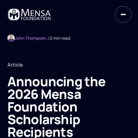
John Thompson ,
/
2 min read
Article
Announcing the
2026 Mensa
Foundation
Scholarship
Recipients