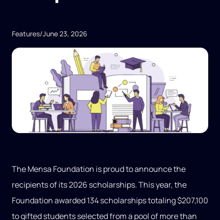
Features
/
June 23, 2026
The Mensa Foundation is proud to announce the
recipients of its 2026 scholarships. This year, the
Foundation awarded 134 scholarships totaling $207,100
to gifted students selected from a pool of more than