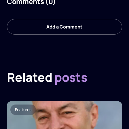
Comments (0)
Add a Comment
Related
posts
Features