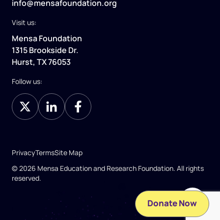
info@mensafoundation.org
Visit us:
Mensa Foundation
1315 Brookside Dr.
Hurst, TX 76053
Follow us:
Privacy
Terms
Site Map
© 2026 Mensa Education and Research Foundation. All rights
reserved.
Donate Now