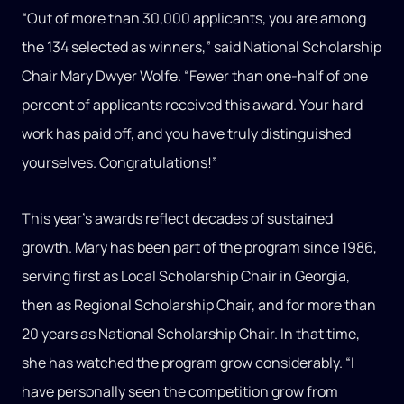
“Out of more than 30,000 applicants, you are among
the 134 selected as winners,” said National Scholarship
Chair Mary Dwyer Wolfe. “Fewer than one-half of one
percent of applicants received this award. Your hard
work has paid off, and you have truly distinguished
yourselves. Congratulations!”
This year’s awards reflect decades of sustained
growth. Mary has been part of the program since 1986,
serving first as Local Scholarship Chair in Georgia,
then as Regional Scholarship Chair, and for more than
20 years as National Scholarship Chair. In that time,
she has watched the program grow considerably. “I
have personally seen the competition grow from