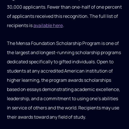
30,000 applicants. Fewer than one-half of one percent
of applicants received this recognition. The full list of
recipients is
available here
.
The Mensa Foundation Scholarship Program is one of
the largest and longest-running scholarship programs
dedicated specifically to gifted individuals. Open to
students at any accredited American institution of
higher learning, the program awards scholarships
based on essays demonstrating academic excellence,
leadership, and a commitment to using one’s abilities
in service of others and the world. Recipients may use
their awards toward any field of study.