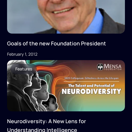
Goals of the new Foundation President
February 1, 2012
Features
Neurodiversity: A New Lens for
Understanding Intelligence