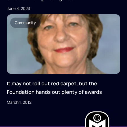
June 8, 2023
Community
It may not roll out red carpet, but the
Foundation hands out plenty of awards
March 1, 2012