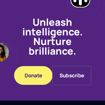
Unleash
intelligence.
Nurture
brilliance.
Donate
Subscribe
Donate
Subscribe