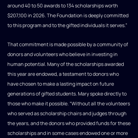
around 40 to 50 awards to 134 scholarships worth
$207,100 in 2026. The Foundation is deeply committed
to this program and to the gifted individuals it serves.”
That commitment is made possible by a community of
donors and volunteers who believe in investing in
human potential. Many of the scholarships awarded
this year are endowed, a testament to donors who
have chosen to make a lasting impact on future
generations of gifted students. Mary spoke directly to
those who make it possible. “Without all the volunteers
who served as scholarship chairs and judges through
the years, and the donors who provided funds for these
scholarships and in some cases endowed one or more