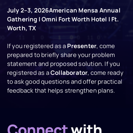
July 2–3, 2026
American Mensa Annual
Gathering | Omni Fort Worth Hotel | Ft.
Worth, TX
If you registered as a
Presenter
, come
prepared to briefly share your problem
statement and proposed solution. If you
registered as a
Collaborator
, come ready
to ask good questions and offer practical
feedback that helps strengthen plans.
Connect
with