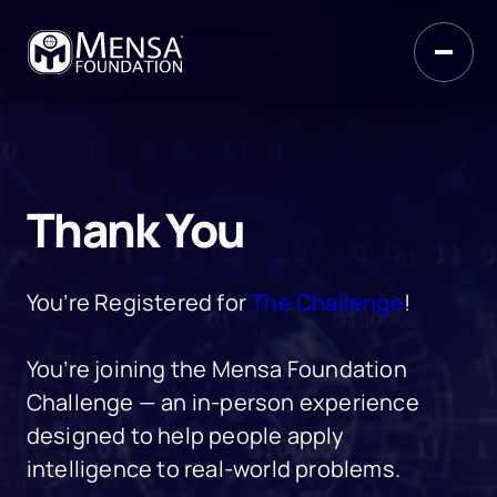
Thank You
You’re Registered for
The Challenge
!
You’re joining the Mensa Foundation
Challenge — an in-person experience
designed to help people apply
intelligence to real-world problems.