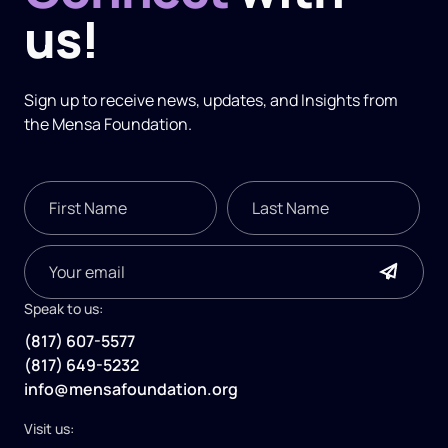
us!
Sign up to receive news, updates, and
Insights
from
the Mensa Foundation.
Speak to us:
(817) 607-5577
(817) 649-5232
info@mensafoundation.org
Visit us: