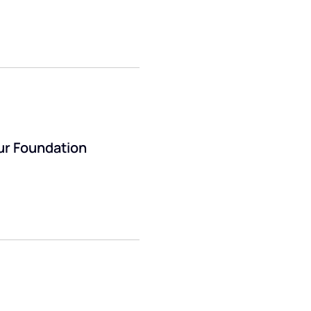
ur Foundation