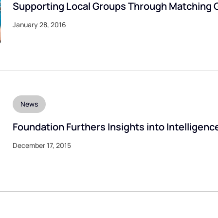
Supporting Local Groups Through Matching 
January 28, 2016
News
Foundation Furthers Insights into Intelligenc
December 17, 2015