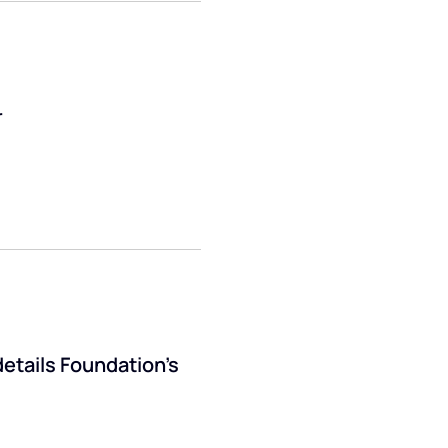
r
details Foundation’s