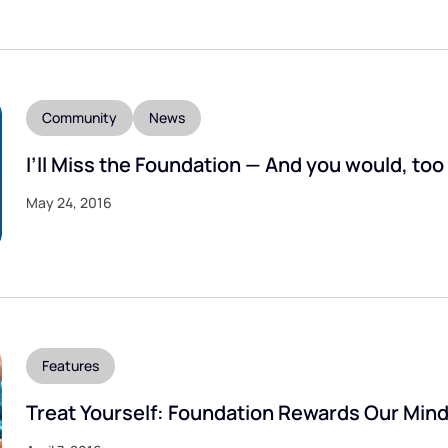
Community
News
I’ll Miss the Foundation — And you would, too
May 24, 2016
Features
Treat Yourself: Foundation Rewards Our Min