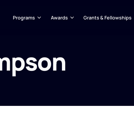
Programs
Awards
Grants & Fellowships
mpson