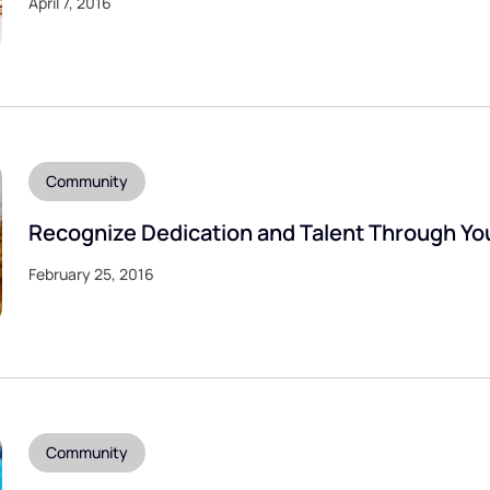
April 7, 2016
Community
Recognize Dedication and Talent Through Yo
February 25, 2016
Community