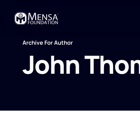
Archive For Author
John Tho