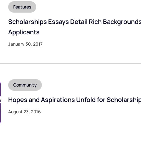
Features
Scholarships Essays Detail Rich Backgrounds
Applicants
January 30, 2017
Community
Hopes and Aspirations Unfold for Scholarshi
August 23, 2016