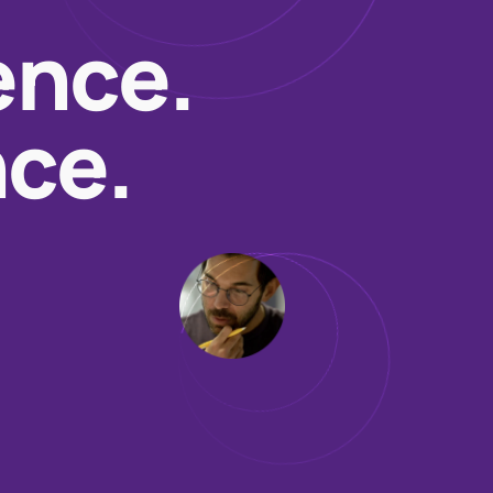
ence.
nce.