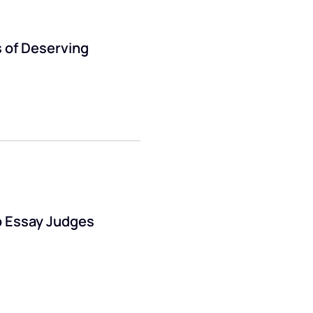
 of Deserving
p Essay Judges