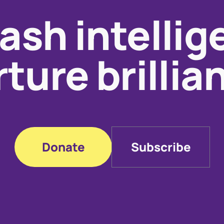
ash intellig
ture brillia
Donate
Subscribe
Donate
Subscribe