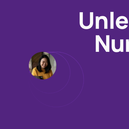
Unle
Nur