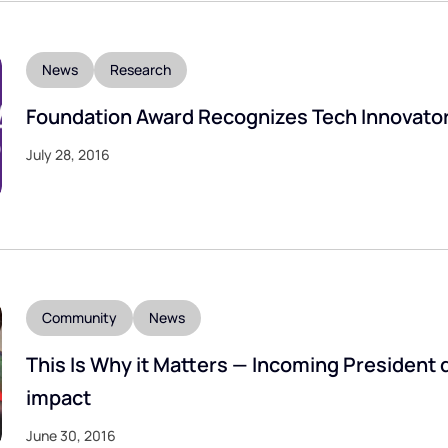
News
Research
Foundation Award Recognizes Tech Innovato
July 28, 2016
Community
News
This Is Why it Matters — Incoming President 
impact
June 30, 2016