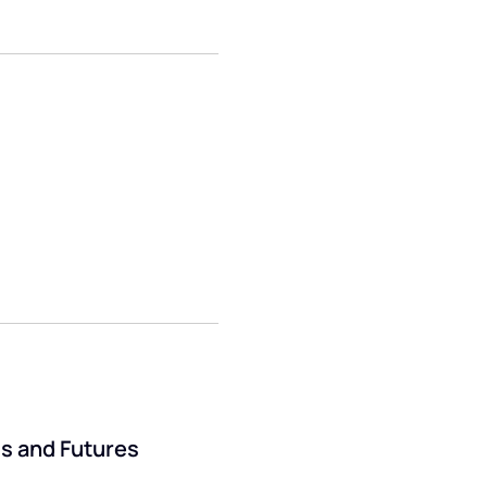
ds and Futures