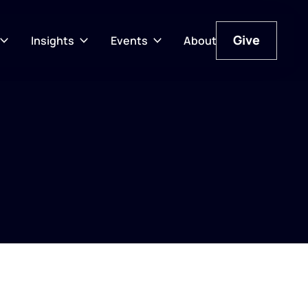
Give
Insights
Events
About
Give