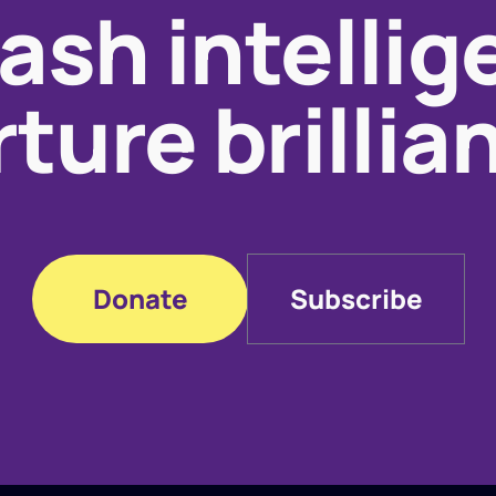
ash intellig
ture brillia
Donate
Subscribe
Donate
Subscribe