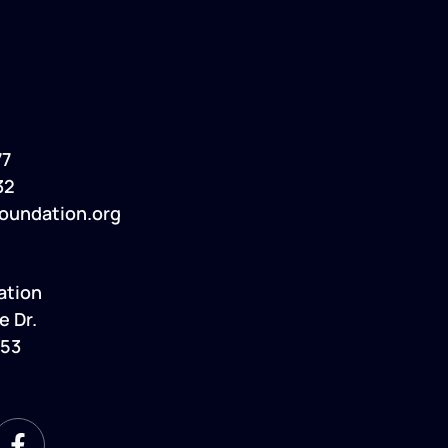
77
32
oundation.org
ation
e Dr.
053