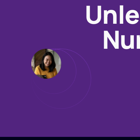
Unle
Nur