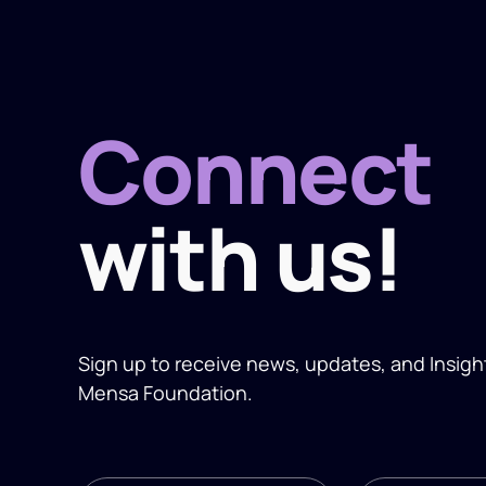
Connect
with us!
Sign up to receive news, updates, and
Insigh
Mensa Foundation.