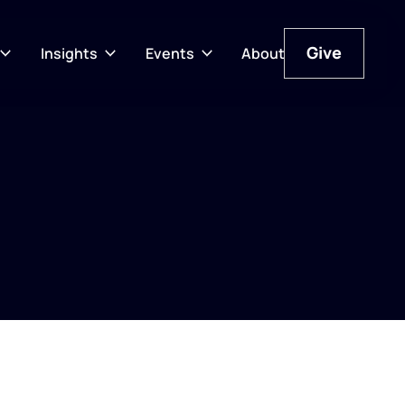
Give
Insights
Events
About
Give