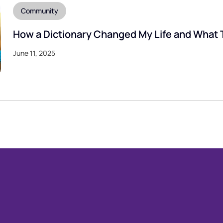
Community
How a Dictionary Changed My Life and What 
June 11, 2025