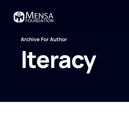
Archive For Author
lteracy