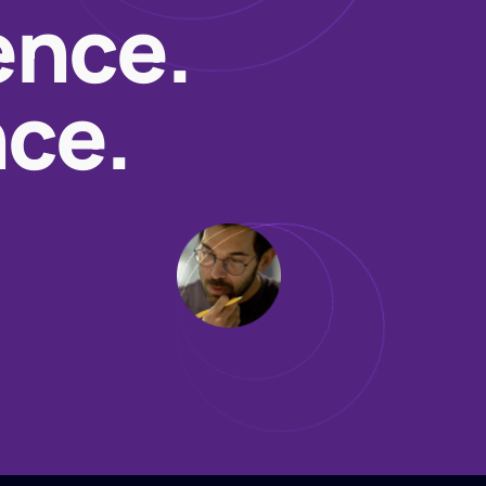
ence.
nce.