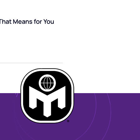
That Means for You