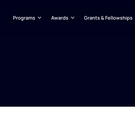
Programs
Awards
Grants & Fellowships