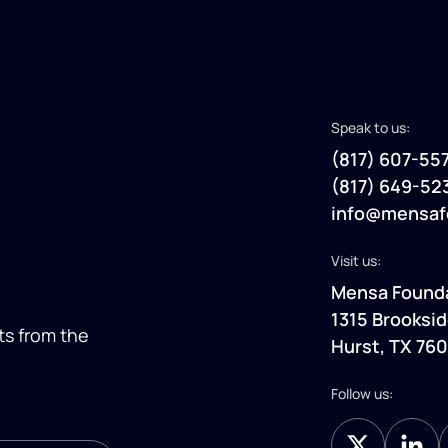
Speak to us:
(817) 607-55
(817) 649-52
info@mensaf
Visit us:
Mensa Found
1315 Brooksid
ts
from the
Hurst, TX 76
Follow us: