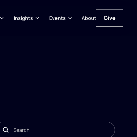
Give
Insights
Events
About
Give