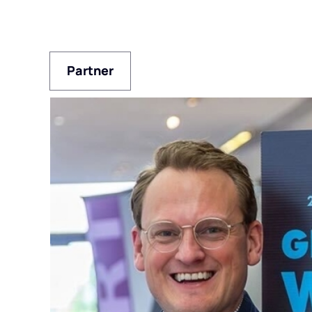
Partner
Partner