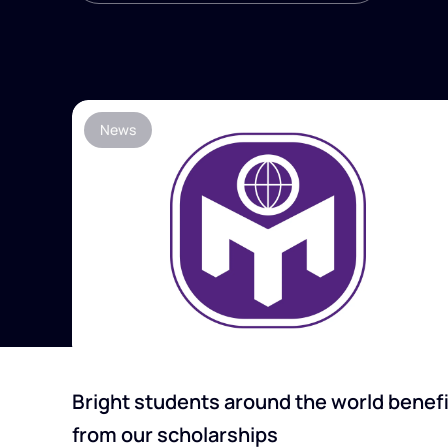
News
Bright students around the world benefi
from our scholarships