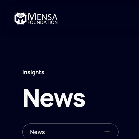
Insights
News
News