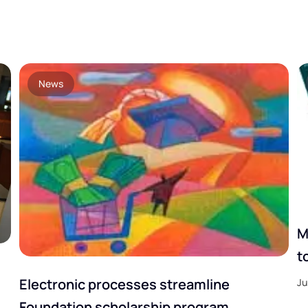
News
M
t
Electronic processes streamline
Ju
Foundation scholarship program