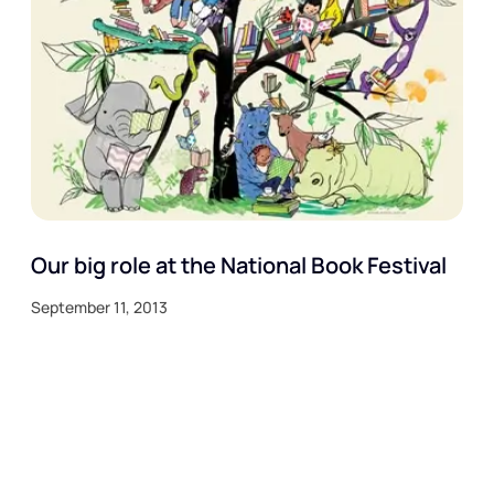
Our big role at the National Book Festival
September 11, 2013