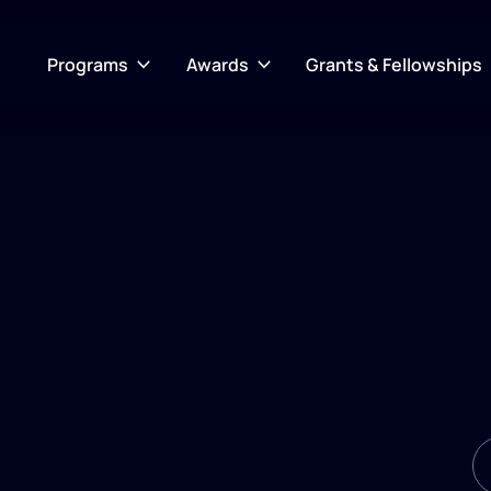
Programs
Awards
Grants & Fellowships