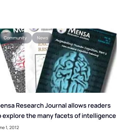
Community
News
ensa Research Journal allows readers
o explore the many facets of intelligence
ne 1, 2012