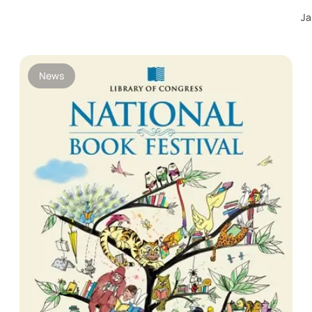
Ja
News