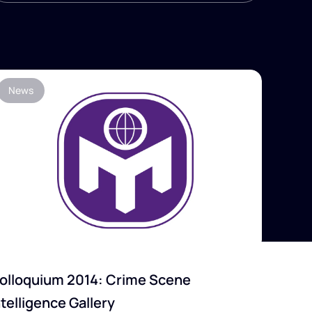
News
olloquium 2014: Crime Scene
ntelligence Gallery