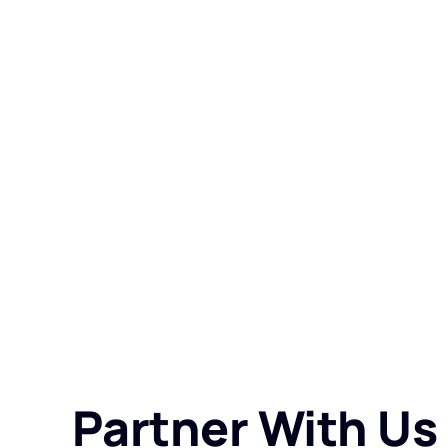
Partner With Us