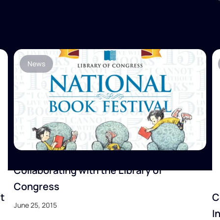
News
Collaborating with the Library of
Congress
t
C
June 25, 2015
I