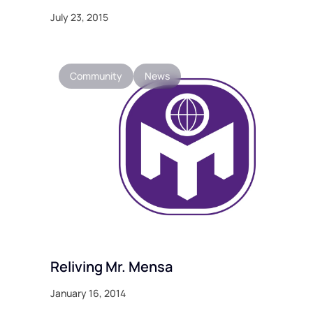
July 23, 2015
Community
News
Reliving Mr. Mensa
January 16, 2014