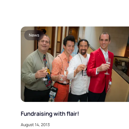
News
Fundraising with flair!
August 14, 2013