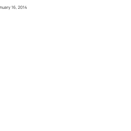
nuary 16, 2014